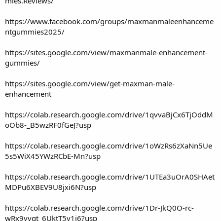
mies.Reviews/
https://www.facebook.com/groups/maxmanmaleenhanceme
ntgummies2025/
https://sites.google.com/view/maxmanmale-enhancement-
gummies/
https://sites.google.com/view/get-maxman-male-
enhancement
https://colab.research.google.com/drive/1qvvaBjCx6TjOddM
oOb8-_B5wzRF0fGeJ?usp
https://colab.research.google.com/drive/1oWzRs6zXaNn5Ue
5s5WiX45YWzRCbE-Mn?usp
https://colab.research.google.com/drive/1UTEa3uOrA0SHAet
MDPu6XBEV9U8jxi6N?usp
https://colab.research.google.com/drive/1Dr-JkQ0O-rc-
wRx9vvgt_6UktT5v1j6?usp