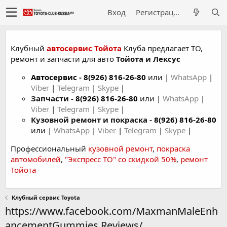
Вход
Регистрация
Клубный
автосервис Тойота
Клуба предлагает ТО,
ремонт и запчасти для авто
Тойота и Лексус
Автосервис
-
8(926) 816-26-80
или |
WhatsApp
|
Viber
|
Telegram
|
Skype
|
Запчасти -
8(926) 816-26-80
или |
WhatsApp
|
Viber
|
Telegram
|
Skype
|
Кузовной ремонт и покраска -
8(926) 816-26-80
или |
WhatsApp
|
Viber
|
Telegram
|
Skype
|
Профессиональный
кузовной ремонт
,
покраска
автомобилей
,
"Экспресс ТО" со скидкой 50%
,
ремонт
Тойота
Клубный сервис Toyota
https://www.facebook.com/MaxmanMaleEnh
ancementGummies.Reviews/