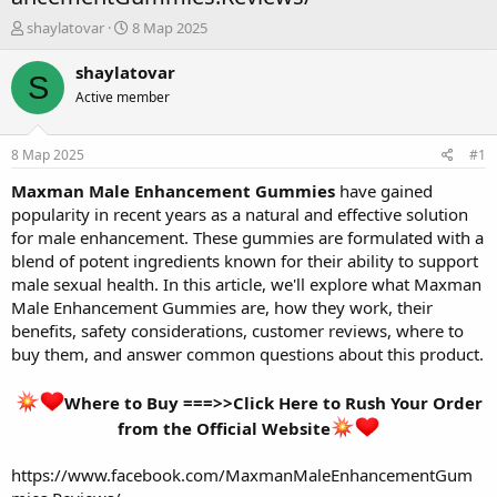
А
Д
shaylatovar
8 Мар 2025
в
а
т
т
shaylatovar
S
о
а
Active member
р
н
т
а
е
ч
8 Мар 2025
#1
м
а
ы
л
Maxman Male Enhancement Gummies
have gained
а
popularity in recent years as a natural and effective solution
for male enhancement. These gummies are formulated with a
blend of potent ingredients known for their ability to support
male sexual health. In this article, we'll explore what Maxman
Male Enhancement Gummies are, how they work, their
benefits, safety considerations, customer reviews, where to
buy them, and answer common questions about this product.
Where to Buy ===>>Click Here to Rush Your Order
from the Official Website
https://www.facebook.com/MaxmanMaleEnhancementGum