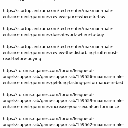
https://startupcentrum.com/tech-center/maxman-male-
enhancement-gummies-reviews-price-where-to-buy
https://startupcentrum.com/tech-center/maxman-male-
enhancement-gummies-does-it-work-where-to-buy
https://startupcentrum.com/tech-center/maxman-male-
enhancement-gummies-review-the-disturbing-truth-must-
read-before-buying
https://forums.ngames.com/forum/league-of-
angels/support-ab/game-support-ab/159556-maxman-male-
enhancement-gummies-get-long-lasting-performance-in-bed
https://forums.ngames.com/forum/league-of-
angels/support-ab/game-support-ab/159559-maxman-male-
enhancement-gummies-increase-your-sexual-performance
https://forums.ngames.com/forum/league-of-
angels/support-ab/game-support-ab/159562-maxman-male-