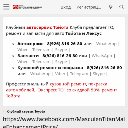
Вход
Регистрация
Клубный
автосервис Тойота
Клуба предлагает ТО,
ремонт и запчасти для авто
Тойота и Лексус
Автосервис
-
8(926) 816-26-80
или |
WhatsApp
|
Viber
|
Telegram
|
Skype
|
Запчасти -
8(926) 816-26-80
или |
WhatsApp
|
Viber
|
Telegram
|
Skype
|
Кузовной ремонт и покраска -
8(926) 816-26-80
или |
WhatsApp
|
Viber
|
Telegram
|
Skype
|
Профессиональный
кузовной ремонт
,
покраска
автомобилей
,
"Экспресс ТО" со скидкой 50%
,
ремонт
Тойота
Клубный сервис Toyota
https://www.facebook.com/MasculenTitanMal
eEnhancementPrice/