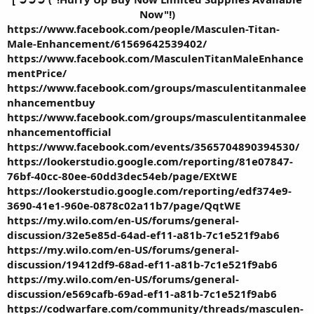
Now"!)
https://www.facebook.com/people/Masculen-Titan-
Male-Enhancement/61569642539402/
https://www.facebook.com/MasculenTitanMaleEnhance
mentPrice/
https://www.facebook.com/groups/masculentitanmalee
nhancementbuy
https://www.facebook.com/groups/masculentitanmalee
nhancementofficial
https://www.facebook.com/events/3565704890394530/
https://lookerstudio.google.com/reporting/81e07847-
76bf-40cc-80ee-60dd3dec54eb/page/EXtWE
https://lookerstudio.google.com/reporting/edf374e9-
3690-41e1-960e-0878c02a11b7/page/QqtWE
https://my.wilo.com/en-US/forums/general-
discussion/32e5e85d-64ad-ef11-a81b-7c1e521f9ab6
https://my.wilo.com/en-US/forums/general-
discussion/19412df9-68ad-ef11-a81b-7c1e521f9ab6
https://my.wilo.com/en-US/forums/general-
discussion/e569cafb-69ad-ef11-a81b-7c1e521f9ab6
https://codwarfare.com/community/threads/masculen-