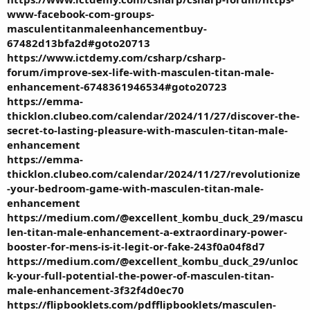
www-facebook-com-groups-
masculentitanmaleenhancementbuy-
67482d13bfa2d#goto20713
https://www.ictdemy.com/csharp/csharp-
forum/improve-sex-life-with-masculen-titan-male-
enhancement-6748361946534#goto20723
https://emma-
thicklon.clubeo.com/calendar/2024/11/27/discover-the-
secret-to-lasting-pleasure-with-masculen-titan-male-
enhancement
https://emma-
thicklon.clubeo.com/calendar/2024/11/27/revolutionize
-your-bedroom-game-with-masculen-titan-male-
enhancement
https://medium.com/@excellent_kombu_duck_29/mascu
len-titan-male-enhancement-a-extraordinary-power-
booster-for-mens-is-it-legit-or-fake-243f0a04f8d7
https://medium.com/@excellent_kombu_duck_29/unloc
k-your-full-potential-the-power-of-masculen-titan-
male-enhancement-3f32f4d0ec70
https://flipbooklets.com/pdfflipbooklets/masculen-