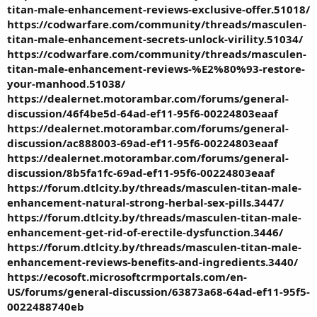
titan-male-enhancement-reviews-exclusive-offer.51018/
https://codwarfare.com/community/threads/masculen-
titan-male-enhancement-secrets-unlock-virility.51034/
https://codwarfare.com/community/threads/masculen-
titan-male-enhancement-reviews-%E2%80%93-restore-
your-manhood.51038/
https://dealernet.motorambar.com/forums/general-
discussion/46f4be5d-64ad-ef11-95f6-00224803eaaf
https://dealernet.motorambar.com/forums/general-
discussion/ac888003-69ad-ef11-95f6-00224803eaaf
https://dealernet.motorambar.com/forums/general-
discussion/8b5fa1fc-69ad-ef11-95f6-00224803eaaf
https://forum.dtlcity.by/threads/masculen-titan-male-
enhancement-natural-strong-herbal-sex-pills.3447/
https://forum.dtlcity.by/threads/masculen-titan-male-
enhancement-get-rid-of-erectile-dysfunction.3446/
https://forum.dtlcity.by/threads/masculen-titan-male-
enhancement-reviews-benefits-and-ingredients.3440/
https://ecosoft.microsoftcrmportals.com/en-
US/forums/general-discussion/63873a68-64ad-ef11-95f5-
0022488740eb