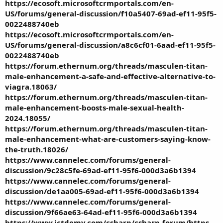
https://ecosoft.microsoftcrmportals.com/en-
US/forums/general-discussion/f10a5407-69ad-ef11-95f5-
0022488740eb
https://ecosoft.microsoftcrmportals.com/en-
US/forums/general-discussion/a8c6cf01-6aad-ef11-95f5-
0022488740eb
https://forum.ethernum.org/threads/masculen-titan-
male-enhancement-a-safe-and-effective-alternative-to-
viagra.18063/
https://forum.ethernum.org/threads/masculen-titan-
male-enhancement-boosts-male-sexual-health-
2024.18055/
https://forum.ethernum.org/threads/masculen-titan-
male-enhancement-what-are-customers-saying-know-
the-truth.18026/
https://www.cannelec.com/forums/general-
discussion/9c28c5fe-69ad-ef11-95f6-000d3a6b1394
https://www.cannelec.com/forums/general-
discussion/de1aa005-69ad-ef11-95f6-000d3a6b1394
https://www.cannelec.com/forums/general-
discussion/9f66ae63-64ad-ef11-95f6-000d3a6b1394
https://www.ictdemy.com/csharp/csharp-forum/https-