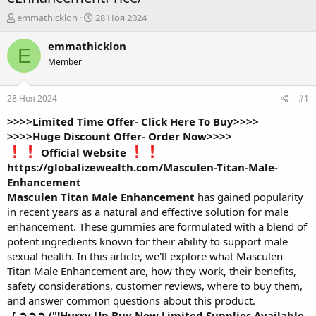
А
Д
emmathicklon
28 Ноя 2024
в
а
т
т
emmathicklon
E
о
а
Member
р
н
т
а
е
ч
28 Ноя 2024
#1
м
а
ы
л
>>>>Limited Time Offer- Click Here To Buy>>>>
а
>>>>Huge Discount Offer- Order Now>>>>
Official Website
https://globalizewealth.com/Masculen-Titan-Male-
Enhancement
Masculen Titan Male Enhancement
has gained popularity
in recent years as a natural and effective solution for male
enhancement. These gummies are formulated with a blend of
potent ingredients known for their ability to support male
sexual health. In this article, we'll explore what Masculen
Titan Male Enhancement are, how they work, their benefits,
safety considerations, customer reviews, where to buy them,
and answer common questions about this product.
[ ➲➲➲ ("!Hurry Up Buy Now Limited Supplies Available