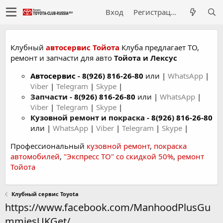
Вход
Регистрация
Клубный
автосервис Тойота
Клуба предлагает ТО,
ремонт и запчасти для авто
Тойота и Лексус
Автосервис
-
8(926) 816-26-80
или |
WhatsApp
|
Viber
|
Telegram
|
Skype
|
Запчасти -
8(926) 816-26-80
или |
WhatsApp
|
Viber
|
Telegram
|
Skype
|
Кузовной ремонт и покраска -
8(926) 816-26-80
или |
WhatsApp
|
Viber
|
Telegram
|
Skype
|
Профессиональный
кузовной ремонт
,
покраска
автомобилей
,
"Экспресс ТО" со скидкой 50%
,
ремонт
Тойота
Клубный сервис Toyota
https://www.facebook.com/ManhoodPlusGu
mmiesUKGet/