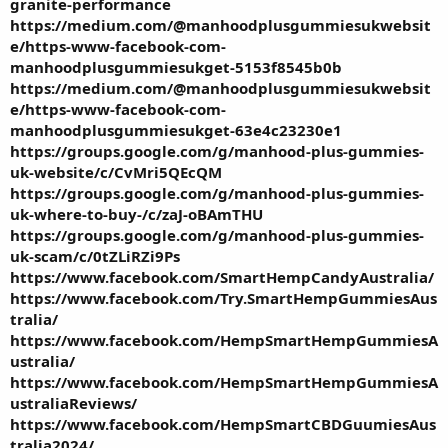
granite-performance
https://medium.com/@manhoodplusgummiesukwebsit
e/https-www-facebook-com-
manhoodplusgummiesukget-5153f8545b0b
https://medium.com/@manhoodplusgummiesukwebsit
e/https-www-facebook-com-
manhoodplusgummiesukget-63e4c23230e1
https://groups.google.com/g/manhood-plus-gummies-
uk-website/c/CvMri5QEcQM
https://groups.google.com/g/manhood-plus-gummies-
uk-where-to-buy-/c/zaJ-oBAmTHU
https://groups.google.com/g/manhood-plus-gummies-
uk-scam/c/0tZLiRZi9Ps
https://www.facebook.com/SmartHempCandyAustralia/
https://www.facebook.com/Try.SmartHempGummiesAus
tralia/
https://www.facebook.com/HempSmartHempGummiesA
ustralia/
https://www.facebook.com/HempSmartHempGummiesA
ustraliaReviews/
https://www.facebook.com/HempSmartCBDGuumiesAus
tralia2024/