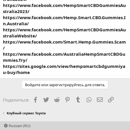
https://www.facebook.com/HempSmartCBDGummiesAu
stralia2023/
https://www.facebook.com/Hemp.Smart.CBD.Gummies.I
n.Australia/
https://www.facebook.com/HempSmartCBDGummiesAu
straliaWebsite/
https://www.facebook.com/Smart.Hemp.Gummies.Scam
/
https://www.facebook.com/AustraliaHempSmartCBDGu
mmies.Try/
https://sites.google.com/view/hempsmartcbdgummiya
u-buy/home
Войдите или зарегистрируйтесь для ответа.
Facebook
Twitter
Reddit
Pinterest
Tumblr
WhatsApp
Электронная
Ссылка
Поделиться:
Клубный сервис Toyota
Russian (RU)