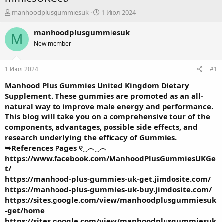
А
Д
manhoodplusgummiesuk
1 Июл 2024
в
а
т
т
manhoodplusgummiesuk
M
о
а
New member
р
н
т
а
е
ч
1 Июл 2024
#1
м
а
ы
л
Manhood Plus Gummies United Kingdom
Dietary
а
Supplement. These gummies are promoted as an all-
natural way to improve male energy and performance.
This blog will take you on a comprehensive tour of the
components, advantages, possible side effects, and
research underlying the efficacy of Gummies.
➥References Pages ୧‿︵‿︵
https://www.facebook.com/ManhoodPlusGummiesUKGe
t/
https://manhood-plus-gummies-uk-get.jimdosite.com/
https://manhood-plus-gummies-uk-buy.jimdosite.com/
https://sites.google.com/view/manhoodplusgummiesuk
-get/home
https://sites.google.com/view/manhoodplusgummiesuk