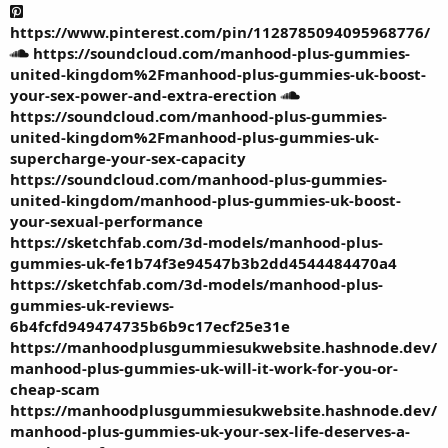
https://www.pinterest.com/pin/1128785094095968776/
https://soundcloud.com/manhood-plus-gummies-
united-kingdom%2Fmanhood-plus-gummies-uk-boost-
your-sex-power-and-extra-erection
https://soundcloud.com/manhood-plus-gummies-
united-kingdom%2Fmanhood-plus-gummies-uk-
supercharge-your-sex-capacity
https://soundcloud.com/manhood-plus-gummies-
united-kingdom/manhood-plus-gummies-uk-boost-
your-sexual-performance
https://sketchfab.com/3d-models/manhood-plus-
gummies-uk-fe1b74f3e94547b3b2dd4544484470a4
https://sketchfab.com/3d-models/manhood-plus-
gummies-uk-reviews-
6b4fcfd949474735b6b9c17ecf25e31e
https://manhoodplusgummiesukwebsite.hashnode.dev/
manhood-plus-gummies-uk-will-it-work-for-you-or-
cheap-scam
https://manhoodplusgummiesukwebsite.hashnode.dev/
manhood-plus-gummies-uk-your-sex-life-deserves-a-