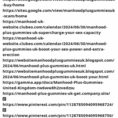
-buy/home
https://sites.google.com/view/manhoodplusgummiesuk
-scam/home
https://manhood-uk-
website.clubeo.com/calendar/2024/06/30/manhood-
plus-gummies-uk-supercharge-your-sex-capacity
https://manhood-uk-
website.clubeo.com/calendar/2024/06/30/manhood-
plus-gummies-uk-boost-your-sex-power-and-extra-
erection
https://websitemanhoodplusgummiesuk.blogspot.com/
2024/06/manhood-plus-gummies-uk.html
https://websitemanhoodplusgummiesuk.blogspot.com/
2024/06/manhood-plus-gummies-uk-boost-your.html
https://gamma.app/docs/Manhood-Plus-Gummies-
United-Kingdom-tw6ww8h2zvedzsu
https://manhood-plus-gummies-uk-get.company.site/
https://www.pinterest.com/pin/1128785094095968724/
https://www.pinterest.com/pin/1128785094095968750/