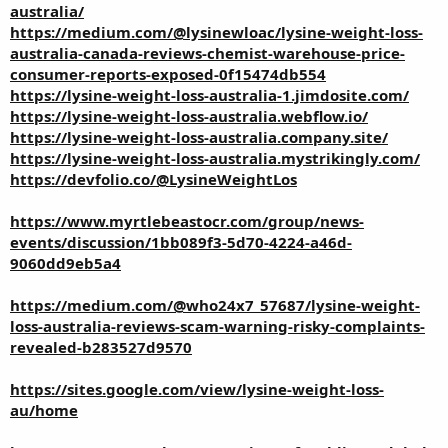
australia/
https://medium.com/@lysinewloac/lysine-weight-loss-
australia-canada-reviews-chemist-warehouse-price-
consumer-reports-exposed-0f15474db554
https://lysine-weight-loss-australia-1.jimdosite.com/
https://lysine-weight-loss-australia.webflow.io/
https://lysine-weight-loss-australia.company.site/
https://lysine-weight-loss-australia.mystrikingly.com/
https://devfolio.co/@LysineWeightLos
https://www.myrtlebeastocr.com/group/news-
events/discussion/1bb089f3-5d70-4224-a46d-
9060dd9eb5a4
https://medium.com/@who24x7_57687/lysine-weight-
loss-australia-reviews-scam-warning-risky-complaints-
revealed-b283527d9570
https://sites.google.com/view/lysine-weight-loss-
au/home