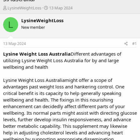
А
Д
LysineWeightLoss
13 Мар 2024
в
а
т
т
LysineWeightLoss
L
о
а
New member
р
н
т
а
е
ч
13 Мар 2024
#1
м
а
ы
л
Lysine Weight Loss Australia
Different advantages of
а
utilizing Lysine Weight Loss Australia for by and large
wellbeing and health
Lysine Weight Loss Australiamight offer a scope of
advantages past weight loss and hankering control. One
critical benefit is its capacity to help generally speaking
wellbeing and health. The fixings in this nourishing
enhancement can decidedly affect different parts of your
wellbeing. Its normal parts might assist with directing glucose
levels, further develop insulin responsiveness, and advance
better metabolic capability. This supplement may likewise
help in adjusting cholesterol levels and advancing heart
wellbeing by supporting appropriate dissemination.