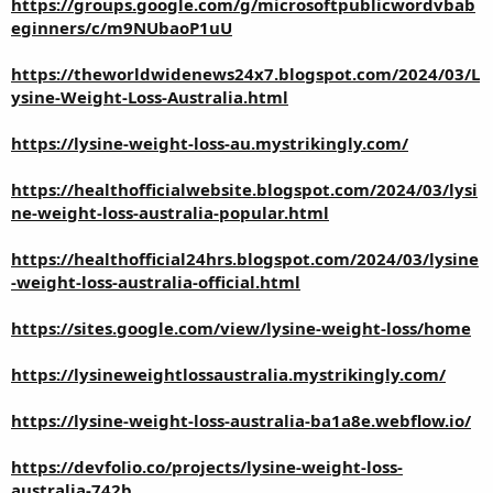
https://groups.google.com/g/microsoftpublicwordvbab
eginners/c/m9NUbaoP1uU
https://theworldwidenews24x7.blogspot.com/2024/03/L
ysine-Weight-Loss-Australia.html
https://lysine-weight-loss-au.mystrikingly.com/
https://healthofficialwebsite.blogspot.com/2024/03/lysi
ne-weight-loss-australia-popular.html
https://healthofficial24hrs.blogspot.com/2024/03/lysine
-weight-loss-australia-official.html
https://sites.google.com/view/lysine-weight-loss/home
https://lysineweightlossaustralia.mystrikingly.com/
https://lysine-weight-loss-australia-ba1a8e.webflow.io/
https://devfolio.co/projects/lysine-weight-loss-
australia-742b