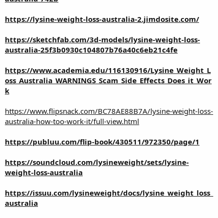
https://lysine-weight-loss-australia-2.jimdosite.com/
https://sketchfab.com/3d-models/lysine-weight-loss-
australia-25f3b0930c104807b76a40c6eb21c4fe
https://www.academia.edu/116130916/Lysine_Weight_L
oss_Australia_WARNINGS_Scam_Side_Effects_Does_it_Wor
k
https://www.flipsnack.com/BC78AE88B7A/lysine-weight-loss-
australia-how-too-work-it/full-view.html
https://publuu.com/flip-book/430511/972350/page/1
https://soundcloud.com/lysineweight/sets/lysine-
weight-loss-australia
https://issuu.com/lysineweight/docs/lysine_weight_loss_
australia