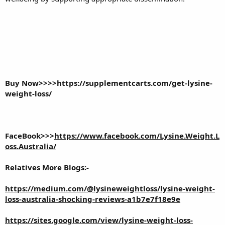
Buy Now>>>>
https://supplementcarts.com/get-lysine-
weight-loss/
FaceBook>>>
https://www.facebook.com/Lysine.Weight.L
oss.Australia/
Relatives More Blogs:-
https://medium.com/@lysineweightloss/lysine-weight-
loss-australia-shocking-reviews-a1b7e7f18e9e
https://sites.google.com/view/lysine-weight-loss-