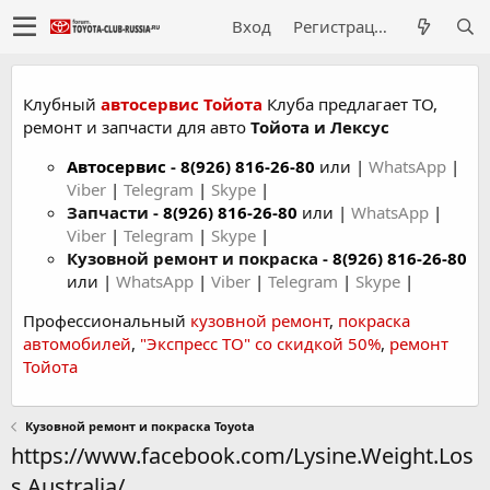
Вход
Регистрация
Клубный
автосервис Тойота
Клуба предлагает ТО,
ремонт и запчасти для авто
Тойота и Лексус
Автосервис
-
8(926) 816-26-80
или |
WhatsApp
|
Viber
|
Telegram
|
Skype
|
Запчасти -
8(926) 816-26-80
или |
WhatsApp
|
Viber
|
Telegram
|
Skype
|
Кузовной ремонт и покраска -
8(926) 816-26-80
или |
WhatsApp
|
Viber
|
Telegram
|
Skype
|
Профессиональный
кузовной ремонт
,
покраска
автомобилей
,
"Экспресс ТО" со скидкой 50%
,
ремонт
Тойота
Кузовной ремонт и покраска Toyota
https://www.facebook.com/Lysine.Weight.Los
s.Australia/