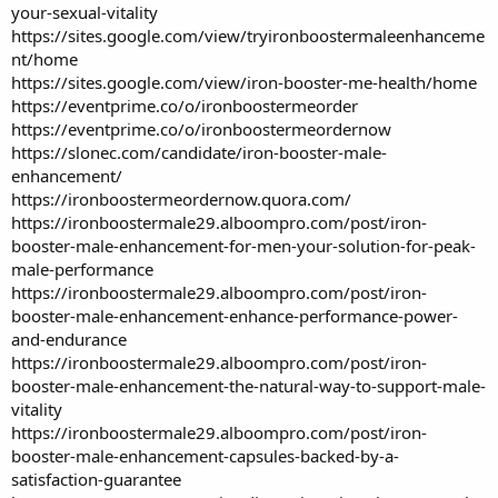
your-sexual-vitality
https://sites.google.com/view/tryironboostermaleenhanceme
nt/home
https://sites.google.com/view/iron-booster-me-health/home
https://eventprime.co/o/ironboostermeorder
https://eventprime.co/o/ironboostermeordernow
https://slonec.com/candidate/iron-booster-male-
enhancement/
https://ironboostermeordernow.quora.com/
https://ironboostermale29.alboompro.com/post/iron-
booster-male-enhancement-for-men-your-solution-for-peak-
male-performance
https://ironboostermale29.alboompro.com/post/iron-
booster-male-enhancement-enhance-performance-power-
and-endurance
https://ironboostermale29.alboompro.com/post/iron-
booster-male-enhancement-the-natural-way-to-support-male-
vitality
https://ironboostermale29.alboompro.com/post/iron-
booster-male-enhancement-capsules-backed-by-a-
satisfaction-guarantee