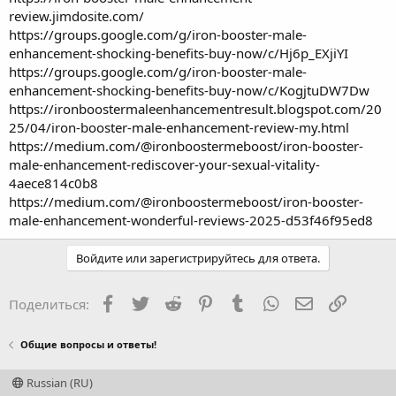
review.jimdosite.com/
https://groups.google.com/g/iron-booster-male-
enhancement-shocking-benefits-buy-now/c/Hj6p_EXjiYI
https://groups.google.com/g/iron-booster-male-
enhancement-shocking-benefits-buy-now/c/KogjtuDW7Dw
https://ironboostermaleenhancementresult.blogspot.com/20
25/04/iron-booster-male-enhancement-review-my.html
https://medium.com/@ironboostermeboost/iron-booster-
male-enhancement-rediscover-your-sexual-vitality-
4aece814c0b8
https://medium.com/@ironboostermeboost/iron-booster-
male-enhancement-wonderful-reviews-2025-d53f46f95ed8
Войдите или зарегистрируйтесь для ответа.
Facebook
Twitter
Reddit
Pinterest
Tumblr
WhatsApp
Электронная
Ссылка
Поделиться:
Общие вопросы и ответы!
Russian (RU)