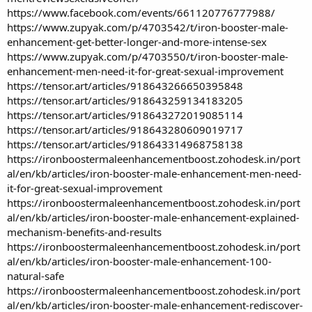
https://www.facebook.com/events/661120776777988/
https://www.zupyak.com/p/4703542/t/iron-booster-male-
enhancement-get-better-longer-and-more-intense-sex
https://www.zupyak.com/p/4703550/t/iron-booster-male-
enhancement-men-need-it-for-great-sexual-improvement
https://tensor.art/articles/918643266650395848
https://tensor.art/articles/918643259134183205
https://tensor.art/articles/918643272019085114
https://tensor.art/articles/918643280609019717
https://tensor.art/articles/918643314968758138
https://ironboostermaleenhancementboost.zohodesk.in/port
al/en/kb/articles/iron-booster-male-enhancement-men-need-
it-for-great-sexual-improvement
https://ironboostermaleenhancementboost.zohodesk.in/port
al/en/kb/articles/iron-booster-male-enhancement-explained-
mechanism-benefits-and-results
https://ironboostermaleenhancementboost.zohodesk.in/port
al/en/kb/articles/iron-booster-male-enhancement-100-
natural-safe
https://ironboostermaleenhancementboost.zohodesk.in/port
al/en/kb/articles/iron-booster-male-enhancement-rediscover-