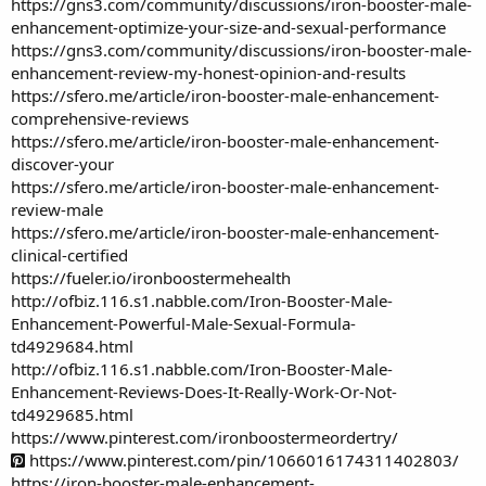
https://gns3.com/community/discussions/iron-booster-male-
enhancement-optimize-your-size-and-sexual-performance
https://gns3.com/community/discussions/iron-booster-male-
enhancement-review-my-honest-opinion-and-results
https://sfero.me/article/iron-booster-male-enhancement-
comprehensive-reviews
https://sfero.me/article/iron-booster-male-enhancement-
discover-your
https://sfero.me/article/iron-booster-male-enhancement-
review-male
https://sfero.me/article/iron-booster-male-enhancement-
clinical-certified
https://fueler.io/ironboostermehealth
http://ofbiz.116.s1.nabble.com/Iron-Booster-Male-
Enhancement-Powerful-Male-Sexual-Formula-
td4929684.html
http://ofbiz.116.s1.nabble.com/Iron-Booster-Male-
Enhancement-Reviews-Does-It-Really-Work-Or-Not-
td4929685.html
https://www.pinterest.com/ironboostermeordertry/
https://www.pinterest.com/pin/1066016174311402803/
https://iron-booster-male-enhancement-