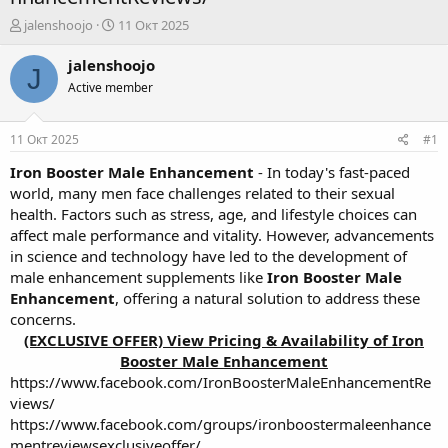
А
Д
jalenshoojo
11 Окт 2025
в
а
т
т
jalenshoojo
J
о
а
Active member
р
н
т
а
е
ч
11 Окт 2025
#1
м
а
ы
л
Iron Booster Male Enhancement
- In today's fast-paced
а
world, many men face challenges related to their sexual
health. Factors such as stress, age, and lifestyle choices can
affect male performance and vitality. However, advancements
in science and technology have led to the development of
male enhancement supplements like
Iron Booster Male
Enhancement
, offering a natural solution to address these
concerns.
(EXCLUSIVE OFFER) View Pricing & Availability of Iron
Booster Male Enhancement
https://www.facebook.com/IronBoosterMaleEnhancementRe
views/
https://www.facebook.com/groups/ironboostermaleenhance
mentreviewsexclusiveoffer/