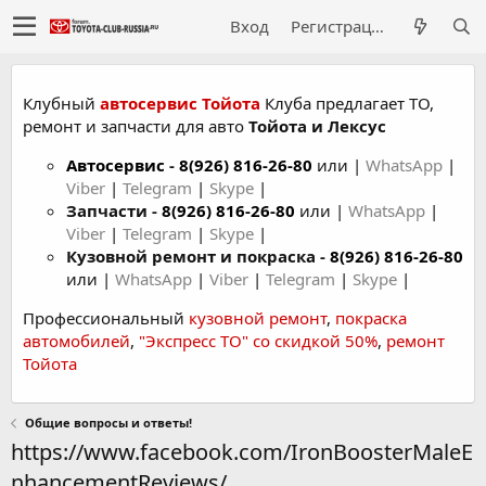
Вход
Регистрация
Клубный
автосервис Тойота
Клуба предлагает ТО,
ремонт и запчасти для авто
Тойота и Лексус
Автосервис
-
8(926) 816-26-80
или |
WhatsApp
|
Viber
|
Telegram
|
Skype
|
Запчасти -
8(926) 816-26-80
или |
WhatsApp
|
Viber
|
Telegram
|
Skype
|
Кузовной ремонт и покраска -
8(926) 816-26-80
или |
WhatsApp
|
Viber
|
Telegram
|
Skype
|
Профессиональный
кузовной ремонт
,
покраска
автомобилей
,
"Экспресс ТО" со скидкой 50%
,
ремонт
Тойота
Общие вопросы и ответы!
https://www.facebook.com/IronBoosterMaleE
nhancementReviews/