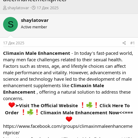
А
Д
shaylatovar
17 Дек 2025
в
а
т
т
shaylatovar
S
о
а
Active member
р
н
т
а
е
ч
17 Дек 2025
#1
м
а
ы
л
Climaxin Male Enhancement
- In today's fast-paced world,
а
many men face challenges related to their sexual health.
Factors such as stress, age, and lifestyle choices can affect
male performance and vitality. However, advancements in
science and technology have led to the development of male
enhancement supplements like
Climaxin Male
Enhancement
, offering a natural solution to address these
concerns.
➢Visit The Official Website
Click Here To
Order
Climaxin Male Enhancement Now<<===
https://www.facebook.com/groups/climaxinmaleenhanceme
ntprice/