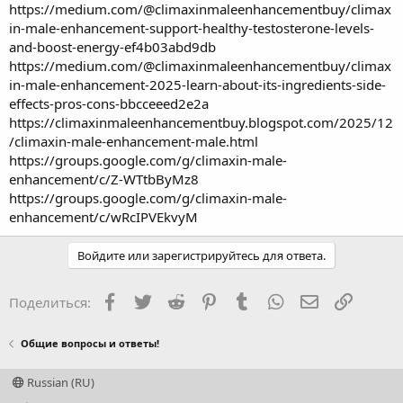
https://medium.com/@climaxinmaleenhancementbuy/climax
in-male-enhancement-support-healthy-testosterone-levels-
and-boost-energy-ef4b03abd9db
https://medium.com/@climaxinmaleenhancementbuy/climax
in-male-enhancement-2025-learn-about-its-ingredients-side-
effects-pros-cons-bbcceeed2e2a
https://climaxinmaleenhancementbuy.blogspot.com/2025/12
/climaxin-male-enhancement-male.html
https://groups.google.com/g/climaxin-male-
enhancement/c/Z-WTtbByMz8
https://groups.google.com/g/climaxin-male-
enhancement/c/wRcIPVEkvyM
Войдите или зарегистрируйтесь для ответа.
Facebook
Twitter
Reddit
Pinterest
Tumblr
WhatsApp
Электронная
Ссылка
Поделиться:
Общие вопросы и ответы!
Russian (RU)