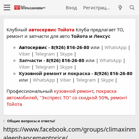
Вход
Регистрация
Клубный
автосервис Тойота
Клуба предлагает ТО,
ремонт и запчасти для авто
Тойота и Лексус
Автосервис
-
8(926) 816-26-80
или |
WhatsApp
|
Viber
|
Telegram
|
Skype
|
Запчасти -
8(926) 816-26-80
или |
WhatsApp
|
Viber
|
Telegram
|
Skype
|
Кузовной ремонт и покраска -
8(926) 816-26-80
или |
WhatsApp
|
Viber
|
Telegram
|
Skype
|
Профессиональный
кузовной ремонт
,
покраска
автомобилей
,
"Экспресс ТО" со скидкой 50%
,
ремонт
Тойота
Общие вопросы и ответы!
https://www.facebook.com/groups/climaxinm
aleenhancementprice/