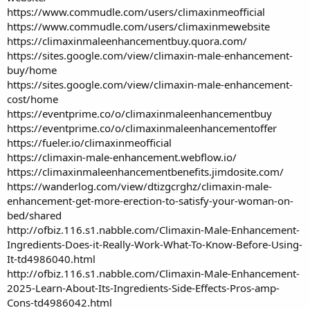
https://www.commudle.com/users/climaxinmeofficial
https://www.commudle.com/users/climaxinmewebsite
https://climaxinmaleenhancementbuy.quora.com/
https://sites.google.com/view/climaxin-male-enhancement-
buy/home
https://sites.google.com/view/climaxin-male-enhancement-
cost/home
https://eventprime.co/o/climaxinmaleenhancementbuy
https://eventprime.co/o/climaxinmaleenhancementoffer
https://fueler.io/climaxinmeofficial
https://climaxin-male-enhancement.webflow.io/
https://climaxinmaleenhancementbenefits.jimdosite.com/
https://wanderlog.com/view/dtizgcrghz/climaxin-male-
enhancement-get-more-erection-to-satisfy-your-woman-on-
bed/shared
http://ofbiz.116.s1.nabble.com/Climaxin-Male-Enhancement-
Ingredients-Does-it-Really-Work-What-To-Know-Before-Using-
It-td4986040.html
http://ofbiz.116.s1.nabble.com/Climaxin-Male-Enhancement-
2025-Learn-About-Its-Ingredients-Side-Effects-Pros-amp-
Cons-td4986042.html