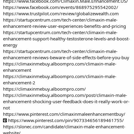
https://www.facebook.com/Climaxin.Male.Enhancement.US/
https://www.facebook.com/events/868975295542002/
https://www.trustpilot.com/review/globalizewealth.com
https://startupcentrum.com/tech-center/climaxin-male-
enhancement-review-user-experiences-benefits-and-pricing
https://startupcentrum.com/tech-center/climaxin-male-
enhancement-support-healthy-testosterone-levels-and-boost-
energy
https://startupcentrum.com/tech-center/climaxin-male-
enhancement-reviews-beware-of-side-effects-before-you-buy
https://climaxinmebuy.alboompro.com/climaxin-male-
enhancement
https://climaxinmebuy.alboompro.com/climaxin-male-
enhancement-2
https://climaxinmebuy.alboompro.com/
https://climaxinmebuy.alboompro.com/post/climaxin-male-
enhancement-shocking-user-feedback-does-it-really-work-or-
not
https://www.pinterest.com/climaxinmaleenhancementbuy/
https://www.pinterest.com/pin/907334656189461755/
https://slonec.com/candidate/climaxin-male-enhancement-
website/