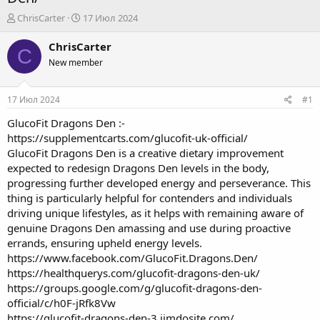
А
Д
ChrisCarter
17 Июл 2024
в
а
т
т
ChrisCarter
C
о
а
New member
р
н
т
а
е
ч
17 Июл 2024
#1
м
а
ы
л
GlucoFit Dragons Den
:-
а
https://supplementcarts.com/glucofit-uk-official/
GlucoFit Dragons Den is a creative dietary improvement
expected to redesign Dragons Den levels in the body,
progressing further developed energy and perseverance. This
thing is particularly helpful for contenders and individuals
driving unique lifestyles, as it helps with remaining aware of
genuine Dragons Den amassing and use during proactive
errands, ensuring upheld energy levels.
https://www.facebook.com/GlucoFit.Dragons.Den/
https://healthquerys.com/glucofit-dragons-den-uk/
https://groups.google.com/g/glucofit-dragons-den-
official/c/h0F-jRfk8Vw
https://glucofit-dragons-den-3.jimdosite.com/