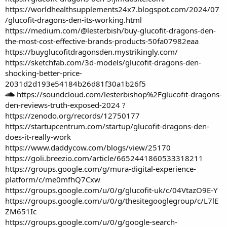
https://worldhealthsupplements24x7.blogspot.com/2024/07
/glucofit-dragons-den-its-working.html
https://medium.com/@lesterbish/buy-glucofit-dragons-den-
the-most-cost-effective-brands-products-50fa07982eaa
https://buyglucofitdragonsden.mystrikingly.com/
https://sketchfab.com/3d-models/glucofit-dragons-den-
shocking-better-price-
2031d2d193e54184b26d81f30a1b26f5
https://soundcloud.com/lesterbishop%2Fglucofit-dragons-
den-reviews-truth-exposed-2024
?
https://zenodo.org/records/12750177
https://startupcentrum.com/startup/glucofit-dragons-den-
does-it-really-work
https://www.daddycow.com/blogs/view/25170
https://goli.breezio.com/article/6652441860533318211
https://groups.google.com/g/mura-digital-experience-
platform/c/me0mfhQ7Cxw
https://groups.google.com/u/0/g/glucofit-uk/c/04VtazO9E-Y
https://groups.google.com/u/0/g/thesitegooglegroup/c/L7lE
ZM651Ic
https://groups.google.com/u/0/g/google-search-