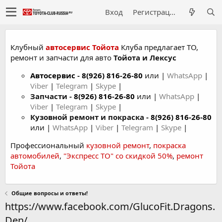
Вход
Регистрация
Клубный
автосервис Тойота
Клуба предлагает ТО,
ремонт и запчасти для авто
Тойота и Лексус
Автосервис
-
8(926) 816-26-80
или |
WhatsApp
|
Viber
|
Telegram
|
Skype
|
Запчасти -
8(926) 816-26-80
или |
WhatsApp
|
Viber
|
Telegram
|
Skype
|
Кузовной ремонт и покраска -
8(926) 816-26-80
или |
WhatsApp
|
Viber
|
Telegram
|
Skype
|
Профессиональный
кузовной ремонт
,
покраска
автомобилей
,
"Экспресс ТО" со скидкой 50%
,
ремонт
Тойота
Общие вопросы и ответы!
https://www.facebook.com/GlucoFit.Dragons.
Den/