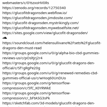
webmasters/c/0YszxoHV0Rs
https://zenodo.org/records/12750340
https://glucofitdragonsden.webflow.io/
https://glucofitdragonsden.jimdosite.com/
https://glucofit-dragonsden.mystrikingly.com/
https://glucofitdragonsden.mywebselfsite.net/
https://sites.google.com/view/glucofit-dragonsden/
https://soundcloud.com/helensullivano%2Fsets%2Fglucofit-
dragons-den-must-read
https://groups.google.com/u/0/g/alpha-bio-cbd-gummies-
reviews-us/c/pOsltjrj2r4
https://groups.google.com/u/0/g/glucofit-dragons-den-
official/c/Sf1gRgPe20g
https://groups.google.com/u/0/g/renewed-remedies-cbd-
gummies-official-us/c/wHoq60UnDUo
https://groups.google.com/g/tensorflow-
compression/c/5fC_K0YRWkE
https://groups.google.com/g/tensorflow-
compression/c/_bFtASG3sPk
https://sketchfab.com/3d-models/glucofit-dragons-den-