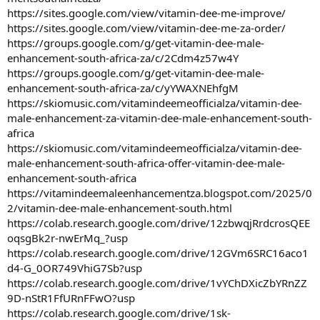
https://sites.google.com/view/vitamin-dee-me-improve/
https://sites.google.com/view/vitamin-dee-me-za-order/
https://groups.google.com/g/get-vitamin-dee-male-
enhancement-south-africa-za/c/2Cdm4z57w4Y
https://groups.google.com/g/get-vitamin-dee-male-
enhancement-south-africa-za/c/yYWAXNEhfgM
https://skiomusic.com/vitamindeemeofficialza/vitamin-dee-
male-enhancement-za-vitamin-dee-male-enhancement-south-
africa
https://skiomusic.com/vitamindeemeofficialza/vitamin-dee-
male-enhancement-south-africa-offer-vitamin-dee-male-
enhancement-south-africa
https://vitamindeemaleenhancementza.blogspot.com/2025/0
2/vitamin-dee-male-enhancement-south.html
https://colab.research.google.com/drive/12zbwqjRrdcrosQEE
oqsgBk2r-nwErMq_?usp
https://colab.research.google.com/drive/12GVm6SRC16aco1
d4-G_0OR749VhiG7Sb?usp
https://colab.research.google.com/drive/1vYChDXicZbYRnZZ
9D-nStR1FfURnFFwO?usp
https://colab.research.google.com/drive/1sk-