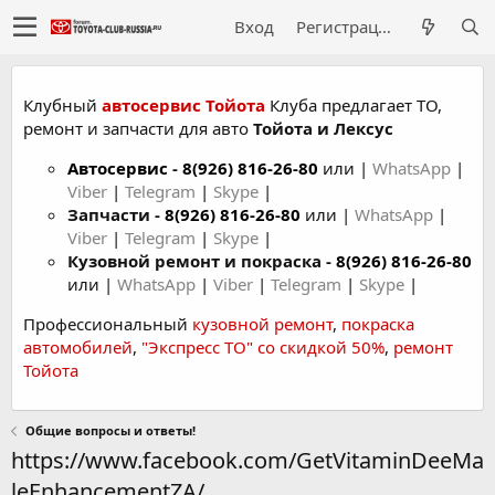
Вход
Регистрация
Клубный
автосервис Тойота
Клуба предлагает ТО,
ремонт и запчасти для авто
Тойота и Лексус
Автосервис
-
8(926) 816-26-80
или |
WhatsApp
|
Viber
|
Telegram
|
Skype
|
Запчасти -
8(926) 816-26-80
или |
WhatsApp
|
Viber
|
Telegram
|
Skype
|
Кузовной ремонт и покраска -
8(926) 816-26-80
или |
WhatsApp
|
Viber
|
Telegram
|
Skype
|
Профессиональный
кузовной ремонт
,
покраска
автомобилей
,
"Экспресс ТО" со скидкой 50%
,
ремонт
Тойота
Общие вопросы и ответы!
https://www.facebook.com/GetVitaminDeeMa
leEnhancementZA/