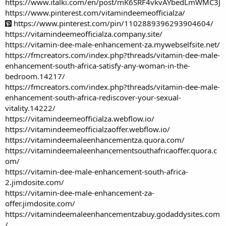
https://www.italki.com/en/post/mK6SRF4vkvAYbedLmWMC3J
https://www.pinterest.com/vitamindeemeofficialza/
https://www.pinterest.com/pin/1102889396293904604/
https://vitamindeemeofficialza.company.site/
https://vitamin-dee-male-enhancement-za.mywebselfsite.net/
https://fmcreators.com/index.php?threads/vitamin-dee-male-
enhancement-south-africa-satisfy-any-woman-in-the-
bedroom.14217/
https://fmcreators.com/index.php?threads/vitamin-dee-male-
enhancement-south-africa-rediscover-your-sexual-
vitality.14222/
https://vitamindeemeofficialza.webflow.io/
https://vitamindeemeofficialzaoffer.webflow.io/
https://vitamindeemaleenhancementza.quora.com/
https://vitamindeemaleenhancementsouthafricaoffer.quora.c
om/
https://vitamin-dee-male-enhancement-south-africa-
2.jimdosite.com/
https://vitamin-dee-male-enhancement-za-
offer.jimdosite.com/
https://vitamindeemaleenhancementzabuy.godaddysites.com
/