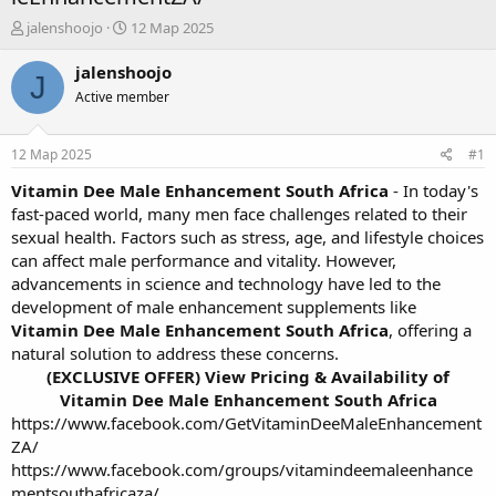
А
Д
jalenshoojo
12 Мар 2025
в
а
т
т
jalenshoojo
J
о
а
Active member
р
н
т
а
е
ч
12 Мар 2025
#1
м
а
ы
л
Vitamin Dee Male Enhancement South Africa
- In today's
а
fast-paced world, many men face challenges related to their
sexual health. Factors such as stress, age, and lifestyle choices
can affect male performance and vitality. However,
advancements in science and technology have led to the
development of male enhancement supplements like
Vitamin Dee Male Enhancement South Africa
, offering a
natural solution to address these concerns.
(EXCLUSIVE OFFER) View Pricing & Availability of
Vitamin Dee Male Enhancement South Africa
https://www.facebook.com/GetVitaminDeeMaleEnhancement
ZA/
https://www.facebook.com/groups/vitamindeemaleenhance
mentsouthafricaza/