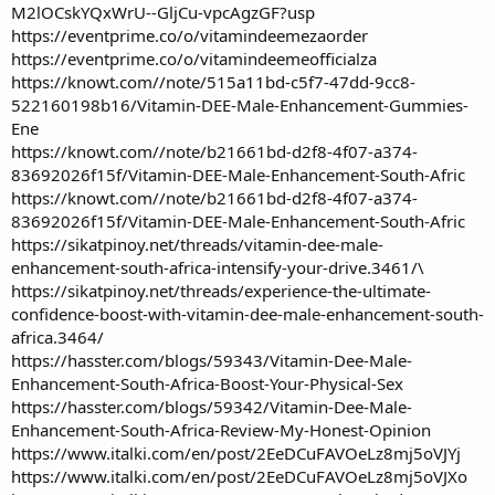
M2lOCskYQxWrU--GljCu-vpcAgzGF?usp
https://eventprime.co/o/vitamindeemezaorder
https://eventprime.co/o/vitamindeemeofficialza
https://knowt.com//note/515a11bd-c5f7-47dd-9cc8-
522160198b16/Vitamin-DEE-Male-Enhancement-Gummies-
Ene
https://knowt.com//note/b21661bd-d2f8-4f07-a374-
83692026f15f/Vitamin-DEE-Male-Enhancement-South-Afric
https://knowt.com//note/b21661bd-d2f8-4f07-a374-
83692026f15f/Vitamin-DEE-Male-Enhancement-South-Afric
https://sikatpinoy.net/threads/vitamin-dee-male-
enhancement-south-africa-intensify-your-drive.3461/\
https://sikatpinoy.net/threads/experience-the-ultimate-
confidence-boost-with-vitamin-dee-male-enhancement-south-
africa.3464/
https://hasster.com/blogs/59343/Vitamin-Dee-Male-
Enhancement-South-Africa-Boost-Your-Physical-Sex
https://hasster.com/blogs/59342/Vitamin-Dee-Male-
Enhancement-South-Africa-Review-My-Honest-Opinion
https://www.italki.com/en/post/2EeDCuFAVOeLz8mj5oVJYj
https://www.italki.com/en/post/2EeDCuFAVOeLz8mj5oVJXo