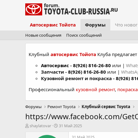
Автосервис Тойота
Форумы
Что новог
Новые сообщения
Поиск сообщений
Клубный
автосервис Тойота
Клуба предлагает 
Автосервис
-
8(926) 816-26-80
или |
What
Запчасти -
8(926) 816-26-80
или |
Whats
Кузовной ремонт и покраска -
8(926) 81
Профессиональный
кузовной ремонт
,
покраск
Форумы
Ремонт Toyota
Клубный сервис Toyota
https://www.facebook.com/Ge
А
Д
shaylatovar
31 Май 2025
в
а
т
т
31 Май 2025