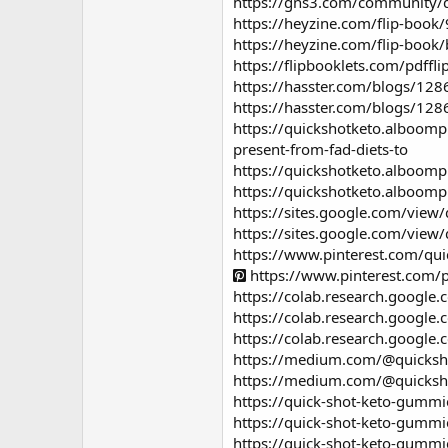
https://gns3.com/community/di
https://heyzine.com/flip-book
https://heyzine.com/flip-book
https://flipbooklets.com/pdff
https://hasster.com/blogs/128
https://hasster.com/blogs/12
https://quickshotketo.alboompr
present-from-fad-diets-to
https://quickshotketo.alboomp
https://quickshotketo.alboomp
https://sites.google.com/view
https://sites.google.com/view
https://www.pinterest.com/q
https://www.pinterest.com
https://colab.research.goog
https://colab.research.goo
https://colab.research.googl
https://medium.com/@quicksh
https://medium.com/@quicksho
https://quick-shot-keto-gummie
https://quick-shot-keto-gummi
https://quick-shot-keto-gummie