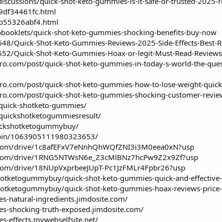
scussions/quick-shot-keto-gummies-is-it-safe-or-trusted-2025-re
/9df34461fc.html
/b55326abf4.html
lipbooklets/quick-shot-keto-gummies-shocking-benefits-buy-now
648/Quick-Shot-Keto-Gummies-Reviews-2025-Side-Effects-Best-R
8652/Quick-Shot-Keto-Gummies-Hoax-or-legit-Must-Read-Reviews
o.com/post/quick-shot-keto-gummies-in-today-s-world-the-quest-f
ro.com/post/quick-shot-keto-gummies-how-to-lose-weight-quickl
ro.com/post/quick-shot-keto-gummies-shocking-customer-review
/quick-shotketo-gummies/
/quickshotketogummiesresult/
uickshotketogummybuy/
/pin/1063905111980323653/
le.com/drive/1c8afEFxV7eNnhQhWQfZNI3i3M0eea0xN?usp
gle.com/drive/1RNG5NTWsN6e_Z3cMlBNz7hcPw9Z2x9Zf?usp
e.com/drive/18NUpVxprbeeJUpT-Pc1JzFMLr4Fpbr26?usp
otketogummybuy/quick-shot-keto-gummies-quick-and-effective
tketogummybuy/quick-shot-keto-gummies-hoax-reviews-price-or
s-natural-ingredients.jimdosite.com/
es-shocking-truth-exposed.jimdosite.com/
s-effects.mywebselfsite.net/