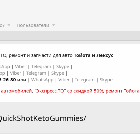
о?
Пользователи
ТО, ремонт и запчасти для авто
Тойота и Лексус
sApp
|
Viber
|
Telegram
|
Skype
|
App
|
Viber
|
Telegram
|
Skype
|
6-26-80
или |
WhatsApp
|
Viber
|
Telegram
|
Skype
|
а автомобилей
,
"Экспресс ТО" со скидкой 50%
,
ремонт Тойота
tQuickShotKetoGummies/