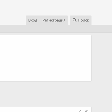
Вход
Регистрация
Поиск
#1