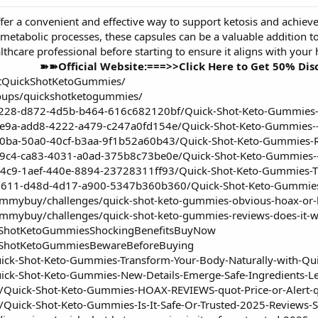
fer a convenient and effective way to support ketosis and achieve
etabolic processes, these capsules can be a valuable addition to 
lthcare professional before starting to ensure it aligns with your
➽➽Official Website:===>>Click Here to Get 50% Di
etQuickShotKetoGummies/
oups/quickshotketogummies/
f228-d872-4d5b-b464-616c682120bf/Quick-Shot-Keto-Gummies--P
de9a-add8-4222-a479-c247a0fd154e/Quick-Shot-Keto-Gummies--
b0ba-50a0-40cf-b3aa-9f1b52a60b43/Quick-Shot-Keto-Gummies-R
9c4-ca83-4031-a0ad-375b8c73be0e/Quick-Shot-Keto-Gummies--P
34c9-1aef-440e-8894-23728311ff93/Quick-Shot-Keto-Gummies-T
1611-d48d-4d17-a900-5347b360b360/Quick-Shot-Keto-Gummies
ummybuy/challenges/quick-shot-keto-gummies-obvious-hoax-or-l
gummybuy/challenges/quick-shot-keto-gummies-reviews-does-it-w
ckShotKetoGummiesShockingBenefitsBuyNow
ckShotKetoGummiesBewareBeforeBuying
uick-Shot-Keto-Gummies-Transform-Your-Body-Naturally-with-Q
uick-Shot-Keto-Gummies-New-Details-Emerge-Safe-Ingredients-
om/Quick-Shot-Keto-Gummies-HOAX-REVIEWS-quot-Price-or-Alert-q
m/Quick-Shot-Keto-Gummies-Is-It-Safe-Or-Trusted-2025-Reviews-