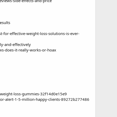
views-side-effects-and-price
esults
or-effective-weight-loss-solutions-is-ever-
y-and-effectively
s-does-it-really-works-or-hoax
-weight-loss-gummies-32f14d0e15e9
-alert-1-5-million-happy-clients-89272b277486