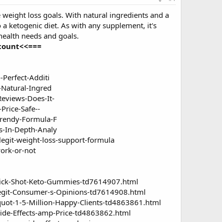
 weight loss goals. With natural ingredients and a
a ketogenic diet. As with any supplement, it's
 health needs and goals.
scount<<===
erfect-Additi
Natural-Ingred
eviews-Does-It-
rice-Safe--
rendy-Formula-F
-In-Depth-Analy
egit-weight-loss-support-formula
ork-or-not
uick-Shot-Keto-Gummies-td7614907.html
Legit-Consumer-s-Opinions-td7614908.html
uot-1-5-Million-Happy-Clients-td4863861.html
Side-Effects-amp-Price-td4863862.html