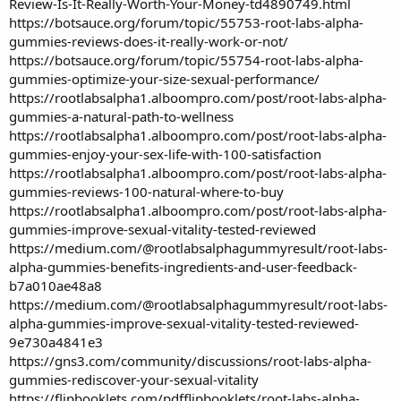
Review-Is-It-Really-Worth-Your-Money-td4890749.html
https://botsauce.org/forum/topic/55753-root-labs-alpha-
gummies-reviews-does-it-really-work-or-not/
https://botsauce.org/forum/topic/55754-root-labs-alpha-
gummies-optimize-your-size-sexual-performance/
https://rootlabsalpha1.alboompro.com/post/root-labs-alpha-
gummies-a-natural-path-to-wellness
https://rootlabsalpha1.alboompro.com/post/root-labs-alpha-
gummies-enjoy-your-sex-life-with-100-satisfaction
https://rootlabsalpha1.alboompro.com/post/root-labs-alpha-
gummies-reviews-100-natural-where-to-buy
https://rootlabsalpha1.alboompro.com/post/root-labs-alpha-
gummies-improve-sexual-vitality-tested-reviewed
https://medium.com/@rootlabsalphagummyresult/root-labs-
alpha-gummies-benefits-ingredients-and-user-feedback-
b7a010ae48a8
https://medium.com/@rootlabsalphagummyresult/root-labs-
alpha-gummies-improve-sexual-vitality-tested-reviewed-
9e730a4841e3
https://gns3.com/community/discussions/root-labs-alpha-
gummies-rediscover-your-sexual-vitality
https://flipbooklets.com/pdfflipbooklets/root-labs-alpha-