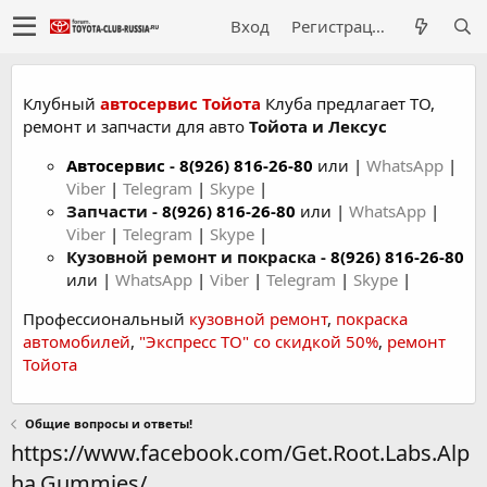
Вход
Регистрация
Клубный
автосервис Тойота
Клуба предлагает ТО,
ремонт и запчасти для авто
Тойота и Лексус
Автосервис
-
8(926) 816-26-80
или |
WhatsApp
|
Viber
|
Telegram
|
Skype
|
Запчасти -
8(926) 816-26-80
или |
WhatsApp
|
Viber
|
Telegram
|
Skype
|
Кузовной ремонт и покраска -
8(926) 816-26-80
или |
WhatsApp
|
Viber
|
Telegram
|
Skype
|
Профессиональный
кузовной ремонт
,
покраска
автомобилей
,
"Экспресс ТО" со скидкой 50%
,
ремонт
Тойота
Общие вопросы и ответы!
https://www.facebook.com/Get.Root.Labs.Alp
ha.Gummies/