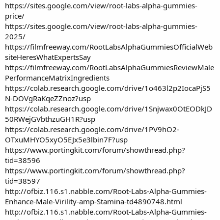
https://sites.google.com/view/root-labs-alpha-gummies-
price/
https://sites.google.com/view/root-labs-alpha-gummies-
2025/
https://filmfreeway.com/RootLabsAlphaGummiesOfficialWeb
siteHeresWhatExpertsSay
https://filmfreeway.com/RootLabsAlphaGummiesReviewMale
PerformanceMatrixIngredients
https://colab.research.google.com/drive/1o463l2p2IocaPjS5
N-DOVgRaKqeZZnoz?usp
https://colab.research.google.com/drive/1Snjwax0OtEODkJD
50RWejGVbthzuGH1R?usp
https://colab.research.google.com/drive/1PV9hO2-
OTxuMHYO5xyO5EJx5e3lbin7F?usp
https://www.portingkit.com/forum/showthread.php?
tid=38596
https://www.portingkit.com/forum/showthread.php?
tid=38597
http://ofbiz.116.s1.nabble.com/Root-Labs-Alpha-Gummies-
Enhance-Male-Virility-amp-Stamina-td4890748.html
http://ofbiz.116.s1.nabble.com/Root-Labs-Alpha-Gummies-