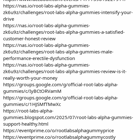
https://nas.io/root-labs-alpha-gummies-
zk6u9z/challenges/root-labs-alpha-gummies-intensify-your-
drive
https://nas.io/root-labs-alpha-gummies-
zk6u9z/challenges/root-labs-alpha-gummies-a-satisfied-
customer-honest-review
https://nas.io/root-labs-alpha-gummies-
zk6u9z/challenges/root-labs-alpha-gummies-male-
performance-erectile-dysfunction
https://nas.io/root-labs-alpha-gummies-
zk6u9z/challenges/root-labs-alpha-gummies-review-is-it-
really-worth-your-money
https://groups.google.com/g/official-root-labs-alpha-
gummies/c/IyBCtORVamM
https://groups.google.com/g/official-root-labs-alpha-
gummies/c/1HJSMfTMwXc
https://root-labs-alpha-
gummies.blogspot.com/2025/07/root-labs-alpha-gummies-
support-healthy.html
https://eventprime.co/o/rootlabsalphagummyprice
https://eventprime.co/o/rootlabsalphagummycostly