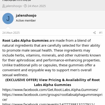
А
Д
jalenshoojo
24 Июл 2025
в
а
т
т
jalenshoojo
J
о
а
Active member
р
н
т
а
е
ч
24 Июл 2025
#1
м
а
ы
л
Root Labs Alpha Gummies
are made from a blend of
а
natural ingredients that are carefully selected for their ability
to promote male sexual health. These ingredients may
include herbs, vitamins, minerals, and other nutrients known
for their aphrodisiac and performance-enhancing properties.
Unlike traditional pills or capsules, these gummies offer a
convenient and enjoyable way to support men's overall
sexual wellness.
(EXCLUSIVE OFFER) View Pricing & Availability of Root
Labs Alpha Gummies
https://www.facebook.com/Get.Root.Labs.Alpha.Gummies/
https://www.facebook.com/groups/rootlabsalphagummiespri
ce/
https://www.facebook.com/events/1477739813227911/