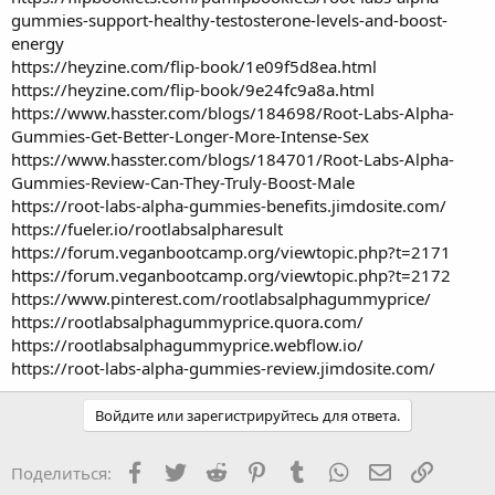
gummies-support-healthy-testosterone-levels-and-boost-
energy
https://heyzine.com/flip-book/1e09f5d8ea.html
https://heyzine.com/flip-book/9e24fc9a8a.html
https://www.hasster.com/blogs/184698/Root-Labs-Alpha-
Gummies-Get-Better-Longer-More-Intense-Sex
https://www.hasster.com/blogs/184701/Root-Labs-Alpha-
Gummies-Review-Can-They-Truly-Boost-Male
https://root-labs-alpha-gummies-benefits.jimdosite.com/
https://fueler.io/rootlabsalpharesult
https://forum.veganbootcamp.org/viewtopic.php?t=2171
https://forum.veganbootcamp.org/viewtopic.php?t=2172
https://www.pinterest.com/rootlabsalphagummyprice/
https://rootlabsalphagummyprice.quora.com/
https://rootlabsalphagummyprice.webflow.io/
https://root-labs-alpha-gummies-review.jimdosite.com/
Войдите или зарегистрируйтесь для ответа.
Facebook
Twitter
Reddit
Pinterest
Tumblr
WhatsApp
Электронная
Ссылка
Поделиться: