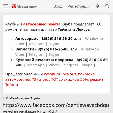
Вход
Регистрация
Клубный
автосервис Тойота
Клуба предлагает ТО,
ремонт и запчасти для авто
Тойота и Лексус
Автосервис
-
8(926) 816-26-80
или |
WhatsApp
|
Viber
|
Telegram
|
Skype
|
Запчасти -
8(926) 816-26-80
или |
WhatsApp
|
Viber
|
Telegram
|
Skype
|
Кузовной ремонт и покраска -
8(926) 816-26-80
или |
WhatsApp
|
Viber
|
Telegram
|
Skype
|
Профессиональный
кузовной ремонт
,
покраска
автомобилей
,
"Экспресс ТО" со скидкой 50%
,
ремонт
Тойота
Клубный сервис Toyota
https://www.facebook.com/gentlewavecbdgu
mmiesreviewsbuyUSA/