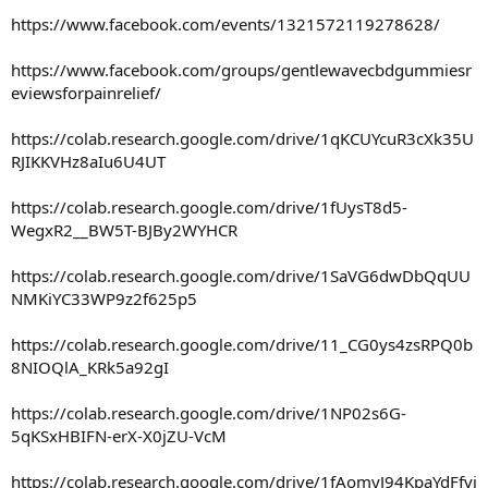
https://www.facebook.com/events/1321572119278628/
https://www.facebook.com/groups/gentlewavecbdgummiesr
eviewsforpainrelief/
https://colab.research.google.com/drive/1qKCUYcuR3cXk35U
RJIKKVHz8aIu6U4UT
https://colab.research.google.com/drive/1fUysT8d5-
WegxR2__BW5T-BJBy2WYHCR
https://colab.research.google.com/drive/1SaVG6dwDbQqUU
NMKiYC33WP9z2f625p5
https://colab.research.google.com/drive/11_CG0ys4zsRPQ0b
8NIOQlA_KRk5a92gI
https://colab.research.google.com/drive/1NP02s6G-
5qKSxHBIFN-erX-X0jZU-VcM
https://colab.research.google.com/drive/1fAomyJ94KpaYdFfvj