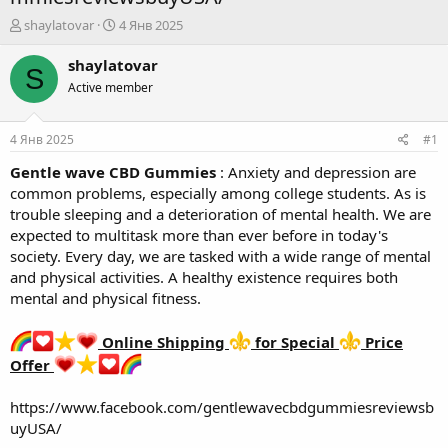
А
Д
shaylatovar
4 Янв 2025
в
а
т
т
shaylatovar
S
о
а
Active member
р
н
т
а
е
ч
4 Янв 2025
#1
м
а
ы
л
Gentle wave CBD Gummies
: Anxiety and depression are
а
common problems, especially among college students. As is
trouble sleeping and a deterioration of mental health. We are
expected to multitask more than ever before in today's
society. Every day, we are tasked with a wide range of mental
and physical activities. A healthy existence requires both
mental and physical fitness.
Online Shipping
for Special
Price
Offer
https://www.facebook.com/gentlewavecbdgummiesreviewsb
uyUSA/