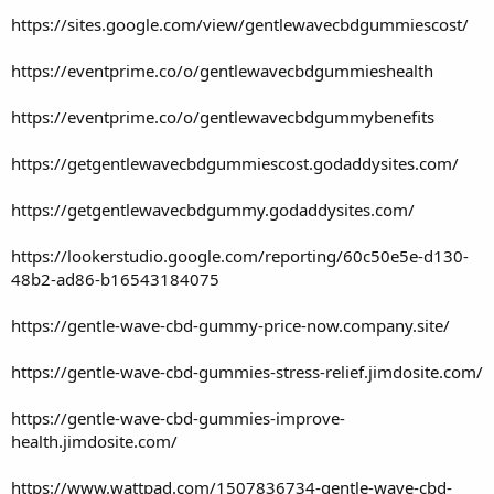
https://sites.google.com/view/gentlewavecbdgummiescost/
https://eventprime.co/o/gentlewavecbdgummieshealth
https://eventprime.co/o/gentlewavecbdgummybenefits
https://getgentlewavecbdgummiescost.godaddysites.com/
https://getgentlewavecbdgummy.godaddysites.com/
https://lookerstudio.google.com/reporting/60c50e5e-d130-
48b2-ad86-b16543184075
https://gentle-wave-cbd-gummy-price-now.company.site/
https://gentle-wave-cbd-gummies-stress-relief.jimdosite.com/
https://gentle-wave-cbd-gummies-improve-
health.jimdosite.com/
https://www.wattpad.com/1507836734-gentle-wave-cbd-