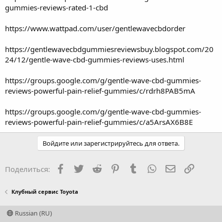
gummies-reviews-rated-1-cbd
https://www.wattpad.com/user/gentlewavecbdorder
https://gentlewavecbdgummiesreviewsbuy.blogspot.com/20
24/12/gentle-wave-cbd-gummies-reviews-uses.html
https://groups.google.com/g/gentle-wave-cbd-gummies-
reviews-powerful-pain-relief-gummies/c/rdrh8PAB5mA
https://groups.google.com/g/gentle-wave-cbd-gummies-
reviews-powerful-pain-relief-gummies/c/a5ArsAX6B8E
Войдите или зарегистрируйтесь для ответа.
Facebook
Twitter
Reddit
Pinterest
Tumblr
WhatsApp
Электронная
Ссылка
Поделиться:
Клубный сервис Toyota
Russian (RU)