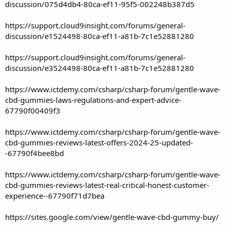
discussion/075d4db4-80ca-ef11-95f5-002248b387d5
https://support.cloud9insight.com/forums/general-
discussion/e1524498-80ca-ef11-a81b-7c1e52881280
https://support.cloud9insight.com/forums/general-
discussion/e3524498-80ca-ef11-a81b-7c1e52881280
https://www.ictdemy.com/csharp/csharp-forum/gentle-wave-
cbd-gummies-laws-regulations-and-expert-advice-
67790f00409f3
https://www.ictdemy.com/csharp/csharp-forum/gentle-wave-
cbd-gummies-reviews-latest-offers-2024-25-updated-
-67790f4bee8bd
https://www.ictdemy.com/csharp/csharp-forum/gentle-wave-
cbd-gummies-reviews-latest-real-critical-honest-customer-
experience--67790f71d7bea
https://sites.google.com/view/gentle-wave-cbd-gummy-buy/