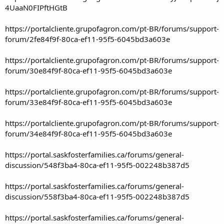
4UaaN0FIPftHGtB
https://portalcliente.grupofagron.com/pt-BR/forums/support-
forum/2fe84f9f-80ca-ef11-95f5-6045bd3a603e
https://portalcliente.grupofagron.com/pt-BR/forums/support-
forum/30e84f9f-80ca-ef11-95f5-6045bd3a603e
https://portalcliente.grupofagron.com/pt-BR/forums/support-
forum/33e84f9f-80ca-ef11-95f5-6045bd3a603e
https://portalcliente.grupofagron.com/pt-BR/forums/support-
forum/34e84f9f-80ca-ef11-95f5-6045bd3a603e
https://portal.saskfosterfamilies.ca/forums/general-
discussion/548f3ba4-80ca-ef11-95f5-002248b387d5
https://portal.saskfosterfamilies.ca/forums/general-
discussion/558f3ba4-80ca-ef11-95f5-002248b387d5
https://portal.saskfosterfamilies.ca/forums/general-