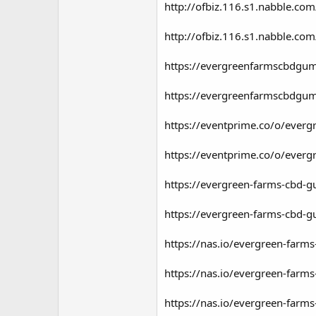
http://ofbiz.116.s1.nabble.c
http://ofbiz.116.s1.nabble.c
https://evergreenfarmscbdgu
https://evergreenfarmscbdgu
https://eventprime.co/o/eve
https://eventprime.co/o/eve
https://evergreen-farms-cbd-g
https://evergreen-farms-cbd-g
https://nas.io/evergreen-farms
https://nas.io/evergreen-farm
https://nas.io/evergreen-farm