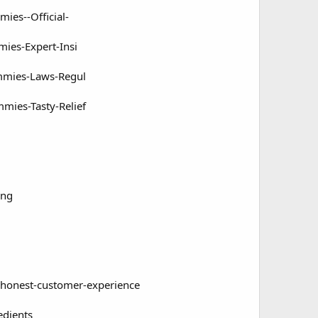
es--Official-
es-Expert-Insi
mmies-Laws-Regul
ies-Tasty-Relief
g
ing
-honest-customer-experience
edients