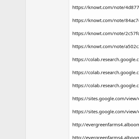
https://knowt.com/note/4d87
https://knowt.com/note/84ac
https://knowt.com/note/2c5
https://knowt.com/note/a502
https://colab.research.goog
https://colab.research.goog
https://colab.research.goo
https://sites.google.com/view
https://sites.google.com/view/
http://evergreenfarms4.alboom
http://evergreenfarms4.alboo