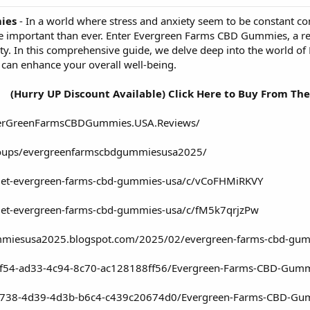
ies
- In a world where stress and anxiety seem to be constant c
re important than ever. Enter Evergreen Farms CBD Gummies, a re
ty. In this comprehensive guide, we delve deep into the world 
 can enhance your overall well-being.
(Hurry UP Discount Available) Click Here to Buy From The
verGreenFarmsCBDGummies.USA.Reviews/
roups/evergreenfarmscbdgummiesusa2025/
/get-evergreen-farms-cbd-gummies-usa/c/vCoFHMiRKVY
get-evergreen-farms-cbd-gummies-usa/c/fM5k7qrjzPw
mmiesusa2025.blogspot.com/2025/02/evergreen-farms-cbd-gumm
ef54-ad33-4c94-8c70-ac128188ff56/Evergreen-Farms-CBD-Gummi
b738-4d39-4d3b-b6c4-c439c20674d0/Evergreen-Farms-CBD-Gum