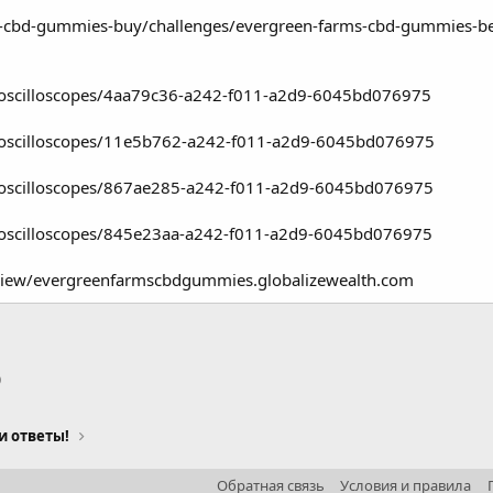
-cbd-gummies-buy/challenges/evergreen-farms-cbd-gummies-benefit
k/oscilloscopes/4aa79c36-a242-f011-a2d9-6045bd076975
k/oscilloscopes/11e5b762-a242-f011-a2d9-6045bd076975
k/oscilloscopes/867ae285-a242-f011-a2d9-6045bd076975
k/oscilloscopes/845e23aa-a242-f011-a2d9-6045bd076975
eview/evergreenfarmscbdgummies.globalizewealth.com
p
тронная почта
Ссылка
и ответы!
Обратная связь
Условия и правила