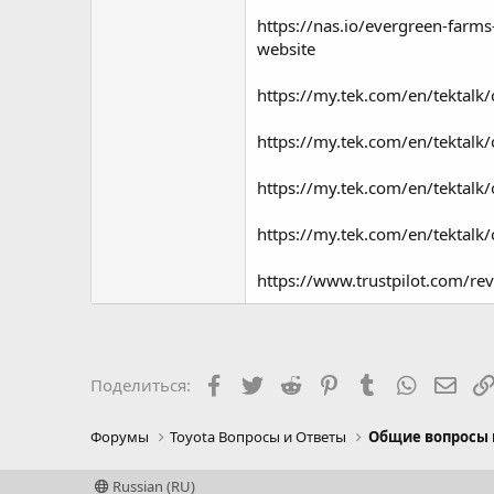
https://nas.io/evergreen-farms
website
https://my.tek.com/en/tektal
https://my.tek.com/en/tektal
https://my.tek.com/en/tektal
https://my.tek.com/en/tektal
https://www.trustpilot.com/r
Facebook
Twitter
Reddit
Pinterest
Tumblr
WhatsAp
Элек
Поделиться:
Форумы
Toyota Вопросы и Ответы
Общие вопросы 
Russian (RU)