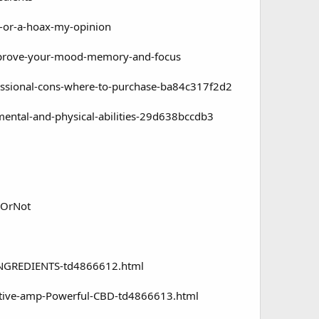
-or-a-hoax-my-opinion
mprove-your-mood-memory-and-focus
sional-cons-where-to-purchase-ba84c317f2d2
tal-and-physical-abilities-29d638bccdb3
yOrNot
INGREDIENTS-td4866612.html
ctive-amp-Powerful-CBD-td4866613.html