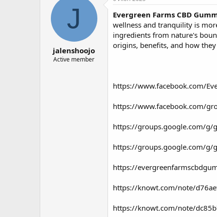
о
а
J
Evergreen Farms CBD Gumm
р
н
т
а
wellness and tranquility is mo
е
ч
ingredients from nature's boun
м
а
origins, benefits, and how they
jalenshoojo
ы
л
а
Active member
https://www.facebook.com/E
https://www.facebook.com/g
https://groups.google.com/g
https://groups.google.com/g/
https://evergreenfarmscbdgu
https://knowt.com/note/d76a
https://knowt.com/note/dc85