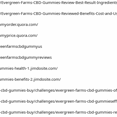
om/Evergreen-Farms-CBD-Gummies-Review-Best-Result-Ingredien
om/Evergreen-Farms-CBD-Gummies-Reviewed-Benefits-Cost-and-U
mmyorder.quora.com/
mmyprice.quora.com/
rgreenfarmscbdgummyus
rgreenfarmscbdgummyreviews
ummies-health-1.jimdosite.com/
ummies-benefits-2.jimdosite.com/
-cbd-gummies-buy/challenges/evergreen-farms-cbd-gummies-offici
s-cbd-gummies-buy/challenges/evergreen-farms-cbd-gummieseffe
s-cbd-gummies-buy/challenges/evergreen-farms-cbd-gummies-revi