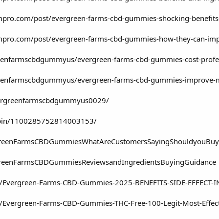
mpro.com/post/evergreen-farms-cbd-gummies-shocking-benefits
ompro.com/post/evergreen-farms-cbd-gummies-how-they-can-i
enfarmscbdgummyus/evergreen-farms-cbd-gummies-cost-profes
enfarmscbdgummyus/evergreen-farms-cbd-gummies-improve-men
evergreenfarmscbdgummyus0029/
/pin/1100285752814003153/
ergreenFarmsCBDGummiesWhatAreCustomersSayingShouldyouBu
rgreenFarmsCBDGummiesReviewsandIngredientsBuyingGuidance
com/Evergreen-Farms-CBD-Gummies-2025-BENEFITS-SIDE-EFFECT-
om/Evergreen-Farms-CBD-Gummies-THC-Free-100-Legit-Most-Effe