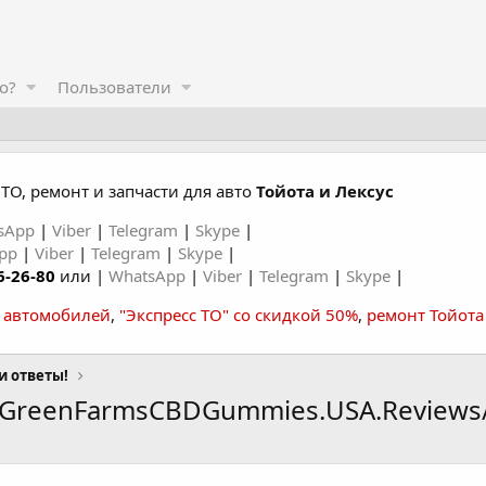
о?
Пользователи
ТО, ремонт и запчасти для авто
Тойота и Лексус
sApp
|
Viber
|
Telegram
|
Skype
|
App
|
Viber
|
Telegram
|
Skype
|
6-26-80
или |
WhatsApp
|
Viber
|
Telegram
|
Skype
|
а автомобилей
,
"Экспресс ТО" со скидкой 50%
,
ремонт Тойота
и ответы!
erGreenFarmsCBDGummies.USA.Reviews