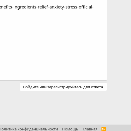
s-ingredients-relief-anxiety-stress-official-
Войдите или зарегистрируйтесь для ответа.
Политика конфиденциальности
Помощь
Главная
R