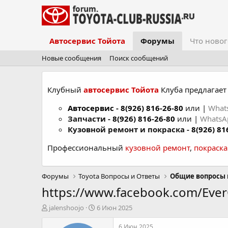
Автосервис Тойота
Форумы
Что новог
Новые сообщения
Поиск сообщений
Клубный
автосервис Тойота
Клуба предлагает 
Автосервис
-
8(926) 816-26-80
или |
What
Запчасти -
8(926) 816-26-80
или |
Whats
Кузовной ремонт и покраска -
8(926) 81
Профессиональный
кузовной ремонт
,
покраск
Форумы
Toyota Вопросы и Ответы
Общие вопросы 
https://www.facebook.com/Ev
А
Д
jalenshoojo
6 Июн 2025
в
а
т
т
6 Июн 2025