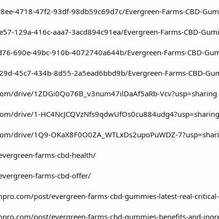
78ee-4718-47f2-93df-98db59c69d7c/Evergreen-Farms-CBD-Gummi
7e57-129a-416c-aaa7-3acd894c91ea/Evergreen-Farms-CBD-Gummi
7fd76-690e-49bc-910b-4072740a644b/Evergreen-Farms-CBD-Gu
c29d-45c7-434b-8d55-2a5ead6bbd9b/Evergreen-Farms-CBD-Gumm
le.com/drive/1ZDGi0Qo76B_v3num47ilDaAf5aRb-Vcv?usp=sharing
le.com/drive/1-HC4NcJCQVzNfs9qdwUfOs0cu884udg4?usp=sharin
gle.com/drive/1Q9-OKaX8F0O0ZA_WTLxDs2upoPuWDZ-7?usp=shar
/evergreen-farms-cbd-health/
evergreen-farms-cbd-offer/
pro.com/post/evergreen-farms-cbd-gummies-latest-real-critical
mpro.com/post/evergreen-farms-cbd-gummies-benefits-and-ingr