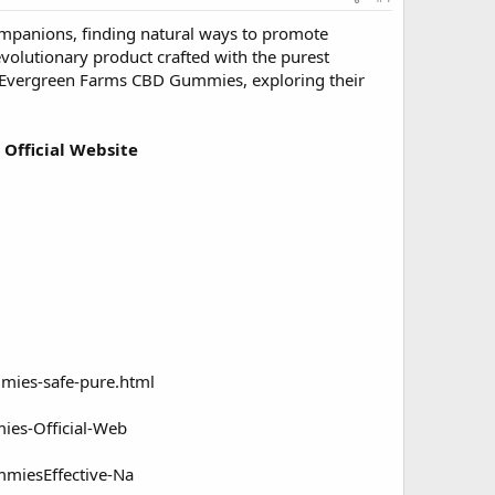
ompanions, finding natural ways to promote
volutionary product crafted with the purest
of Evergreen Farms CBD Gummies, exploring their
 Official Website
ies-safe-pure.html
es-Official-Web
miesEffective-Na