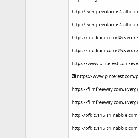
http://evergreenfarms4.alboo
http://evergreenfarms4.albo
https://medium.com/@evergre
https://medium.com/@evergre
https://www.pinterest.com/
https://www.pinterest.com
https://filmfreeway.com/Ev
https://filmfreeway.com/Eve
http://ofbiz.116.s1.nabble.
http://ofbiz.116.s1.nabble.c