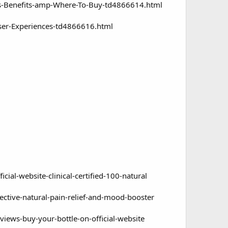
ts-Benefits-amp-Where-To-Buy-td4866614.html
ser-Experiences-td4866616.html
al-website-clinical-certified-100-natural
ctive-natural-pain-relief-and-mood-booster
ews-buy-your-bottle-on-official-website