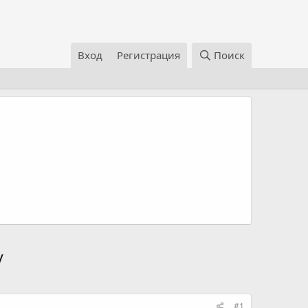
Вход
Регистрация
Поиск
/
#1