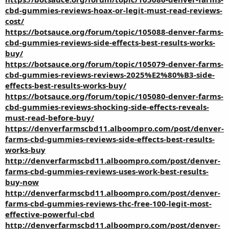
cbd-gummies-reviews-hoax-or-legit-must-read-reviews-
cost/
https://botsauce.org/forum/topic/105088-denver-farms-
cbd-gummies-reviews-side-effects-best-results-works-
buy/
https://botsauce.org/forum/topic/105079-denver-farms-
cbd-gummies-reviews-reviews-2025%E2%80%B3-side-
effects-best-results-works-buy/
https://botsauce.org/forum/topic/105080-denver-farms-
cbd-gummies-reviews-shocking-side-effects-reveals-
must-read-before-buy/
https://denverfarmscbd11.alboompro.com/post/denver-
farms-cbd-gummies-reviews-side-effects-best-results-
works-buy
http://denverfarmscbd11.alboompro.com/post/denver-
farms-cbd-gummies-reviews-uses-work-best-results-
buy-now
http://denverfarmscbd11.alboompro.com/post/denver-
farms-cbd-gummies-reviews-thc-free-100-legit-most-
effective-powerful-cbd
http://denverfarmscbd11.alboompro.com/post/denver-