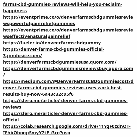
farms-cbd-gummies-reviews-will-help-you-reclaim-
happiness
https://eventprime.co/o/denverfarmscbdgummiesrevie
wspowerfulpainreliefgummies
https://eventprime.co/o/denverfarmscbdgummiesrevie
wseffectivenaturalpainrelief
https://fueler.io/denveerfarmscbdgummy
https://denver-farms-cbd-gummies-official-
3.jimdosite.com/
https://denverfarmscbdgummiesusa.quora.com/
https://denverfarmscbdgummiesreviewsbuy.quora.com
/
https://medium.com/@DenverFarmsCBDGummiescost/d
enver-farms-cbd-gummies-reviews-uses-work-best-
results-buy-now-6a43c32c95f6
https://sfero.me/article/-denver-farms-cbd-gummies-
reviews
https://sfero.me/article/-denver-farms-cbd-gummies-
official
https://colab.research.google.com/drive/11YqF0zdnOT-
IFhbQbogpSmyY7tE-i3rg?usp