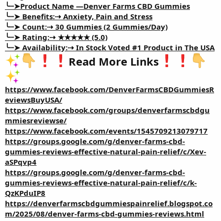
╰┈➤Product Name —
Denver Farms CBD Gummies
╰┈➤ Benefits:⇢
Anxiety, Pain and Stress
╰┈➤ Count:⇢
30 Gummies (2 Gummies/Day)
╰┈➤ Rating:⇢
★★★★★ (5.0)
╰┈➤ Availability:⇢
In Stock Voted #1 Product in The USA
Read More Links
https://www.facebook.com/DenverFarmsCBDGummiesR
eviewsBuyUSA/
https://www.facebook.com/groups/denverfarmscbdgu
mmiesreviewse/
https://www.facebook.com/events/1545709213079717
https://groups.google.com/g/denver-farms-cbd-
gummies-reviews-effective-natural-pain-relief/c/Xev-
aSPqvp4
https://groups.google.com/g/denver-farms-cbd-
gummies-reviews-effective-natural-pain-relief/c/k-
QzKPduIP8
https://denverfarmscbdgummiespainrelief.blogspot.co
m/2025/08/denver-farms-cbd-gummies-reviews.html