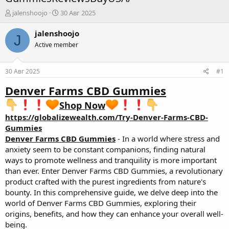
А
Д
jalenshoojo
30 Авг 2025
в
а
т
т
jalenshoojo
J
о
а
Active member
р
н
т
а
е
ч
30 Авг 2025
#1
м
а
ы
л
Denver Farms CBD Gummies
а
Shop Now
https://globalizewealth.com/Try-Denver-Farms-CBD-
Gummies
Denver Farms CBD Gummies
- In a world where stress and
anxiety seem to be constant companions, finding natural
ways to promote wellness and tranquility is more important
than ever. Enter Denver Farms CBD Gummies, a revolutionary
product crafted with the purest ingredients from nature's
bounty. In this comprehensive guide, we delve deep into the
world of Denver Farms CBD Gummies, exploring their
origins, benefits, and how they can enhance your overall well-
being.