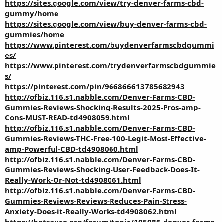
https://sites.google.com/view/try-denver-farms-cbd-
gummy/home
https://sites.google.com/view/buy-denver-farms-cbd-
gummies/home
https://www.pinterest.com/buydenverfarmscbdgummi
es/
https://www.pinterest.com/trydenverfarmscbdgummie
s/
https://pinterest.com/pin/966866613785682943
http://ofbiz.116.s1.nabble.com/Denver-Farms-CBD-
Gummies-Reviews-Shocking-Results-2025-Pros-amp-
Cons-MUST-READ-td4908059.html
http://ofbiz.116.s1.nabble.com/Denver-Farms-CBD-
Gummies-Reviews-THC-Free-100-Legit-Most-Effective-
amp-Powerful-CBD-td4908060.html
http://ofbiz.116.s1.nabble.com/Denver-Farms-CBD-
Gummies-Reviews-Shocking-User-Feedback-Does-It-
Really-Work-Or-Not-td4908061.html
http://ofbiz.116.s1.nabble.com/Denver-Farms-CBD-
Gummies-Reviews-Reviews-Reduces-Pain-Stress-
Anxiety-Does-it-Really-Works-td4908062.html
https://botsauce.org/forum/topic/105086-denver-farms-