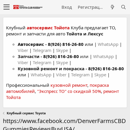
Вход
Регистрация
Клубный
автосервис Тойота
Клуба предлагает ТО,
ремонт и запчасти для авто
Тойота и Лексус
Автосервис
-
8(926) 816-26-80
или |
WhatsApp
|
Viber
|
Telegram
|
Skype
|
Запчасти -
8(926) 816-26-80
или |
WhatsApp
|
Viber
|
Telegram
|
Skype
|
Кузовной ремонт и покраска -
8(926) 816-26-80
или |
WhatsApp
|
Viber
|
Telegram
|
Skype
|
Профессиональный
кузовной ремонт
,
покраска
автомобилей
,
"Экспресс ТО" со скидкой 50%
,
ремонт
Тойота
Клубный сервис Toyota
https://www.facebook.com/DenverFarmsCBD
GummiesReviewsBuyUSA/