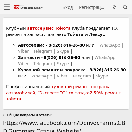
Вход
Регистрация
Клубный
автосервис Тойота
Клуба предлагает ТО,
ремонт и запчасти для авто
Тойота и Лексус
Автосервис
-
8(926) 816-26-80
или |
WhatsApp
|
Viber
|
Telegram
|
Skype
|
Запчасти -
8(926) 816-26-80
или |
WhatsApp
|
Viber
|
Telegram
|
Skype
|
Кузовной ремонт и покраска -
8(926) 816-26-80
или |
WhatsApp
|
Viber
|
Telegram
|
Skype
|
Профессиональный
кузовной ремонт
,
покраска
автомобилей
,
"Экспресс ТО" со скидкой 50%
,
ремонт
Тойота
Общие вопросы и ответы!
https://www.facebook.com/Denver.Farms.CB
D.Gummies.Official.Website/