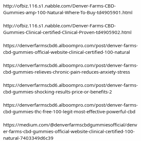
http://ofbiz.116.s1.nabble.com/Denver-Farms-CBD-
Gummies-amp-100-Natural-Where-To-Buy-td4905901.html
http://ofbiz.116.s1.nabble.com/Denver-Farms-CBD-
Gummies-Clinical-certified-Clinical-Proven-td4905902.html
https://denverfarmscbd6.alboompro.com/post/denver-farms-
cbd-gummies-official-website-clinical-certified-100-natural
https://denverfarmscbd6.alboompro.com/post/denver-farms-
cbd-gummies-relieves-chronic-pain-reduces-anxiety-stress
https://denverfarmscbd6.alboompro.com/post/denver-farms-
cbd-gummies-shocking-results-price-or-benefits-2
https://denverfarmscbd6.alboompro.com/post/denver-farms-
cbd-gummies-thc-free-100-legit-most-effective-powerful-cbd
https://medium.com/@denverfarmscbdgummiesofficial/denv
er-farms-cbd-gummies-official-website-clinical-certified-100-
natural-7403349d6c39