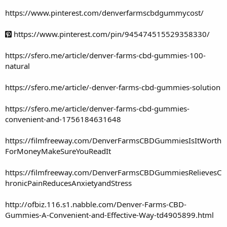
https://www.pinterest.com/denverfarmscbdgummycost/
https://www.pinterest.com/pin/945474515529358330/
https://sfero.me/article/denver-farms-cbd-gummies-100-
natural
https://sfero.me/article/-denver-farms-cbd-gummies-solution
https://sfero.me/article/denver-farms-cbd-gummies-
convenient-and-1756184631648
https://filmfreeway.com/DenverFarmsCBDGummiesIsItWorth
ForMoneyMakeSureYouReadIt
https://filmfreeway.com/DenverFarmsCBDGummiesRelievesC
hronicPainReducesAnxietyandStress
http://ofbiz.116.s1.nabble.com/Denver-Farms-CBD-
Gummies-A-Convenient-and-Effective-Way-td4905899.html