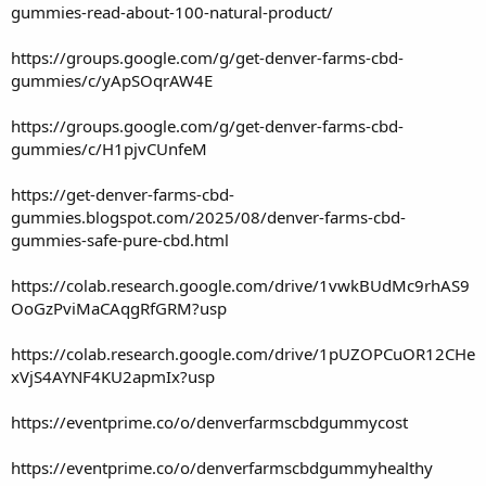
gummies-read-about-100-natural-product/
https://groups.google.com/g/get-denver-farms-cbd-
gummies/c/yApSOqrAW4E
https://groups.google.com/g/get-denver-farms-cbd-
gummies/c/H1pjvCUnfeM
https://get-denver-farms-cbd-
gummies.blogspot.com/2025/08/denver-farms-cbd-
gummies-safe-pure-cbd.html
https://colab.research.google.com/drive/1vwkBUdMc9rhAS9
OoGzPviMaCAqgRfGRM?usp
https://colab.research.google.com/drive/1pUZOPCuOR12CHe
xVjS4AYNF4KU2apmIx?usp
https://eventprime.co/o/denverfarmscbdgummycost
https://eventprime.co/o/denverfarmscbdgummyhealthy