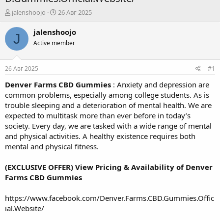
А
Д
jalenshoojo
26 Авг 2025
в
а
т
т
jalenshoojo
J
о
а
Active member
р
н
т
а
е
ч
26 Авг 2025
#1
м
а
ы
л
Denver Farms CBD Gummies
: Anxiety and depression are
а
common problems, especially among college students. As is
trouble sleeping and a deterioration of mental health. We are
expected to multitask more than ever before in today’s
society. Every day, we are tasked with a wide range of mental
and physical activities. A healthy existence requires both
mental and physical fitness.
(EXCLUSIVE OFFER) View Pricing & Availability of Denver
Farms CBD Gummies
https://www.facebook.com/Denver.Farms.CBD.Gummies.Offic
ial.Website/