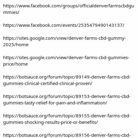
https://www.facebook.com/groups/officialdenverfarmscbdgu
mmies/
https://www.facebook.com/events/2535479490143137/
https://sites.google.com/view/denver-farms-cbd-gummy-
2025/home
https://sites.google.com/view/denver-farms-cbd-gummies-
price/home
https://botsauce.org/forum/topic/89149-denver-farms-cbd-
gummies-clinical-certified-clinical-proven/
https://botsauce.org/forum/topic/89153-denver-farms-cbd-
gummies-tasty-relief-for-pain-and-inflammation/
https://botsauce.org/forum/topic/89155-denver-farms-cbd-
gummies-shocking-results-price-or-benefits/
https://botsauce.org/forum/topic/89156-denver-farms-cbd-