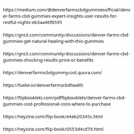
https://medium.com/@denverfarmscbdgummiesofficial/denv
er-farms-cbd-gummies-expert-insights-user-results-for-
restful-nights-eb3aa46f8595
https://gns3.com/community/discussions/denver-farms-cbd-
gummies-get-natural-healing-with-this-gummies
https://gns3.com/community/discussions/denver-farms-cbd-
gummies-shocking-results-price-or-benefits
https://denverfarmscbdgummycost.quora.com/
https://fueler.io/denverfarmscbdhealth
https://flipbooklets.com/pdfflipbooklets/denver-farms-cbd-
gummies-cost-professional-cons-where-to-purchase
https://heyzine.com/flip-book/e4eb20345c.html
https://heyzine.com/flip-book/0553d4cd79.html