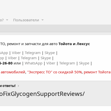
о?
Пользователи
ТО, ремонт и запчасти для авто
Тойота и Лексус
sApp
|
Viber
|
Telegram
|
Skype
|
App
|
Viber
|
Telegram
|
Skype
|
6-26-80
или |
WhatsApp
|
Viber
|
Telegram
|
Skype
|
а автомобилей
,
"Экспресс ТО" со скидкой 50%
,
ремонт Тойота
и ответы!
coFixGlycogenSupportReviews/