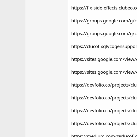
https://fix-side-effects.clube
https://groups.google.com/g/c
https://groups.google.com/g/c
https://clucofixglycogensuppo
https://sites.google.com/view/
https://sites.google.com/view/c
https://devfolio.co/projects/c
https://devfolio.co/projects/cl
https://devfolio.co/projects/cl
https://devfolio.co/projects/c
https://medium.com/@clucofixg