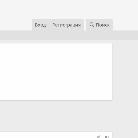
Вход
Регистрация
Поиск
#1