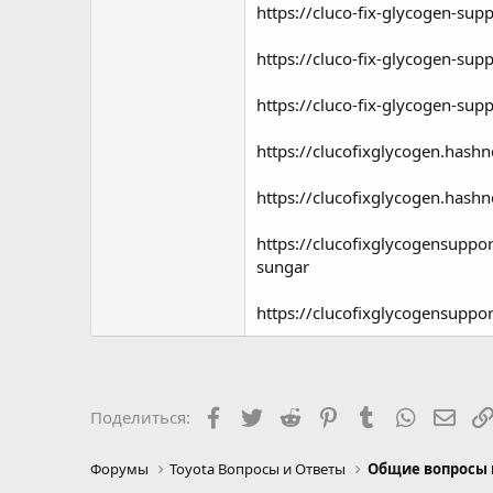
https://cluco-fix-glycogen-sup
https://cluco-fix-glycogen-sup
https://cluco-fix-glycogen-sup
https://clucofixglycogen.hashn
https://clucofixglycogen.hashn
https://clucofixglycogensupp
sungar
https://clucofixglycogensuppo
Facebook
Twitter
Reddit
Pinterest
Tumblr
WhatsAp
Элек
Поделиться:
Форумы
Toyota Вопросы и Ответы
Общие вопросы 