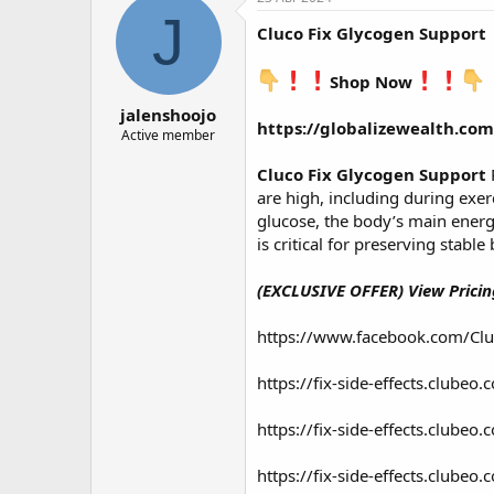
о
а
J
Cluco Fix Glycogen Support
р
н
т
а
е
ч
Shop Now
м
а
jalenshoojo
ы
л
https://globalizewealth.com
а
Active member
Cluco Fix Glycogen Support
are high, including during exerc
glucose, the body’s main energy
is critical for preserving stabl
(EXCLUSIVE OFFER) View Pricing
https://www.facebook.com/Cl
https://fix-side-effects.clube
https://fix-side-effects.clube
https://fix-side-effects.clube