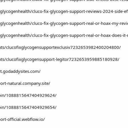
lycogenhealth/cluco-fix-glycogen-support-reviews-2024-side-e
lycogenhealth/cluco-fix-glycogen-support-real-or-hoax-my-rev
lycogenhealth/cluco-fix-glycogen-support-real-or-hoax-does-it
ents/clucofixglycogensupportexclusiv7232653982400204800/
nts/clucofixglycogensupport-legitor7232653959885180928/
rt.godaddysites.com/
port-natural.company.site/
/pin/1088815647404929624/
/pin/1088815647404929654/
ort-official.webflow.io/