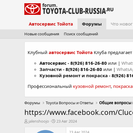
Автосервис Тойота
Форумы
Что новог
Новые сообщения
Поиск сообщений
Клубный
автосервис Тойота
Клуба предлагает 
Автосервис
-
8(926) 816-26-80
или |
What
Запчасти -
8(926) 816-26-80
или |
Whats
Кузовной ремонт и покраска -
8(926) 81
Профессиональный
кузовной ремонт
,
покраск
Форумы
Toyota Вопросы и Ответы
Общие вопросы 
https://www.facebook.com/Clu
А
Д
jalenshoojo
23 Авг 2024
в
а
т
т
23 Авг 2024