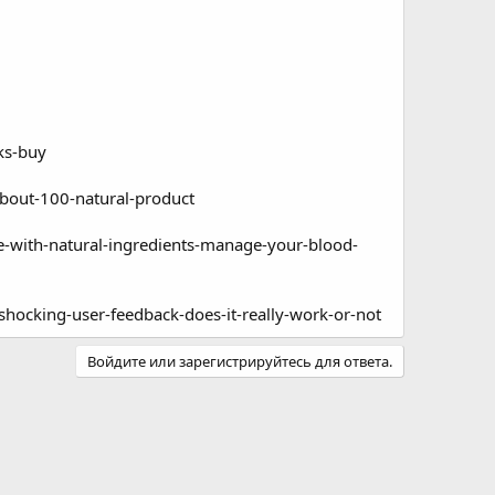
ks-buy
about-100-natural-product
-with-natural-ingredients-manage-your-blood-
hocking-user-feedback-does-it-really-work-or-not
Войдите или зарегистрируйтесь для ответа.