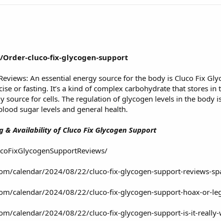
/Order-cluco-fix-glycogen-support
Reviews: An essential energy source for the body is Cluco Fix G
ise or fasting. It’s a kind of complex carbohydrate that stores in 
 source for cells. The regulation of glycogen levels in the body is
e blood sugar levels and general health.
 & Availability of Cluco Fix Glycogen Support
ucoFixGlycogenSupportReviews/
o.com/calendar/2024/08/22/cluco-fix-glycogen-support-reviews-sp
o.com/calendar/2024/08/22/cluco-fix-glycogen-support-hoax-or-le
o.com/calendar/2024/08/22/cluco-fix-glycogen-support-is-it-reall