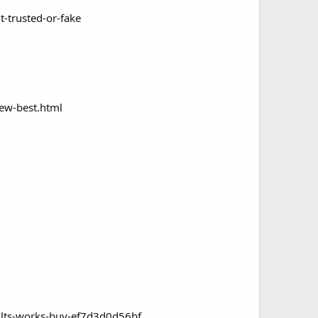
t-trusted-or-fake
iew-best.html
sults-works-buy-ef7d3d0d56bf