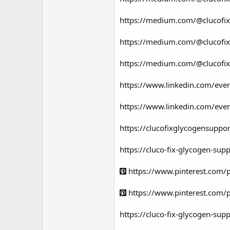
https://medium.com/@clucofixg
https://medium.com/@clucofixg
https://medium.com/@clucofixg
https://www.linkedin.com/ev
https://www.linkedin.com/eve
https://clucofixglycogensuppo
https://cluco-fix-glycogen-sup
https://www.pinterest.com
https://www.pinterest.com
https://cluco-fix-glycogen-supp