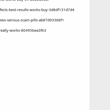
ffects-best-results-works-buy-3d8df131d7d4
iews-serious-scam-pills-ab87d93368f1
-really-works-80495bea3f63