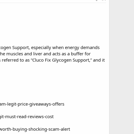
lycogen Support, especially when energy demands
the muscles and liver and acts as a buffer for
 referred to as “Cluco Fix Glycogen Support,” and it
am-legit-price-giveaways-offers
git-must-read-reviews-cost
y-worth-buying-shocking-scam-alert