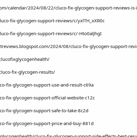
o.com/calendar/2024/08/22/cluco-fix-glycogen-support-reviews-is-i
luco-fix-glycogen-support-reviews/c/yxlTH_xXR0c
luco-fix-glycogen-support-reviews/c/-Hto0alJhgI
rtreviews.blogspot.com/2024/08/cluco-fix-glycogen-support-rev
clucofixglycogenhealth/
luco-fix-glycogen-results/
luco-fix-glycogen-support-use-and-result-c69a
uco-fix-glycogen-support-official-website-c12c
uco-fix-glycogen-support-safe-to-take-8c2d
luco-fix-glycogen-support-price-and-buy-881d
lycogenhealth/cluco-fix-glycogen-support-side-effects-best-re