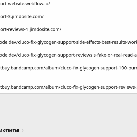
port-website.webflow.io/
port-3.jimdosite.com/
port-reviews-1.jimdosite.com/
ode.dev/cluco-fix-glycogen-support-side-effects-best-results-wor
ode.dev/cluco-fix-glycogen-support-reviewsis-fake-or-real-read-
ortbuy.bandcamp.com/album/cluco-fix-glycogen-support-100-pure
rtbuy.bandcamp.com/album/cluco-fix-glycogen-support-reviews-s
p
тронная почта
Ссылка
и ответы!