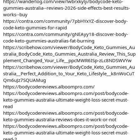
https://wanderlog.com/view/lwbrxkylji/bodycode-keto-
gummies-australia--reviews-2026-side-effects-best-results-
works--buy
https://contra.com/community/7pbHYxYZ-discover-body-
code-keto-gummies-for-rapid
https://contra.com/community/gNEAyy18-discover-body-
code-keto-gummies-australias-fat-burning
https://scribehow.com/viewer/BodyCode_Keto_Gummies_Au
stralia_BodyCode_Keto_Gummies_Australia_Review_This_Sup
plement_Changed_Your_Life__ppcMWR6ISp-zLc8NDSWVYw
https://scribehow.com/viewer/BodyCode_Keto_Gummies_Au
stralia__Perfect_Addition_to_Your_Keto_Lifestyle__k8nWoCuT
Qm6uJz7SQUAMug
https://bodycodereviews.alboompro.com/
https://bodycodereviews.alboompro.com/post/bodycode-
keto-gummies-australia-ultimate-weight-loss-secret-must-
read
https://bodycodereviews.alboompro.com/post/bodycode-
keto-gummies-australia-reviews-does-it-work-or-not
https://bodycodereviews.alboompro.com/post/bodycode-
keto-gummies-australia-ultimate-weight-loss-secret-must-
read-2