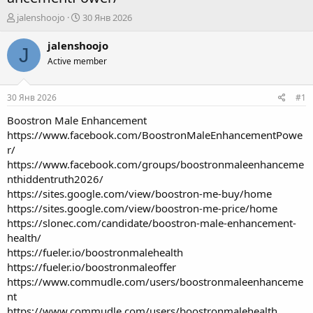
А
Д
jalenshoojo
30 Янв 2026
в
а
т
т
jalenshoojo
J
о
а
Active member
р
н
т
а
е
ч
30 Янв 2026
#1
м
а
ы
л
Boostron Male Enhancement
а
https://www.facebook.com/BoostronMaleEnhancementPowe
r/
https://www.facebook.com/groups/boostronmaleenhanceme
nthiddentruth2026/
https://sites.google.com/view/boostron-me-buy/home
https://sites.google.com/view/boostron-me-price/home
https://slonec.com/candidate/boostron-male-enhancement-
health/
https://fueler.io/boostronmalehealth
https://fueler.io/boostronmaleoffer
https://www.commudle.com/users/boostronmaleenhanceme
nt
https://www.commudle.com/users/boostronmalehealth