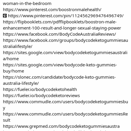
woman-in-the-bedroom
https://www.pinterest.com/boostronmalehealth/
https://www.pinterest.com/pin/1124562969476496749/
https://flipbooklets.com/pdfflipbooklets/boostron-male-
enhancement-100-result-and-longer-sexual-staying-power
https://www.facebook.com/BodyCodeAustraliaReviews/
https://www.facebook.com/groups/bodycodeketogummiesau
stralialifestyle/
https://sites.google.com/view/bodycodeketogummiesaustrali
a/home
https://sites.google.com/view/bodycode-keto-gummies-
buy/home
https://slonec.com/candidate/bodycode-keto-gummies-
australia-lifestyle/
https://fueler.io/bodycodeketohealth
https://fueler.io/bodycodeketoreviews
https://www.commudle.com/users/bodycodeketogummiesbu
y
https://www.commudle.com/users/bodycodeketogummiesRe
sult
https://www.grepmed.com/bodycodeketogummiesaustra