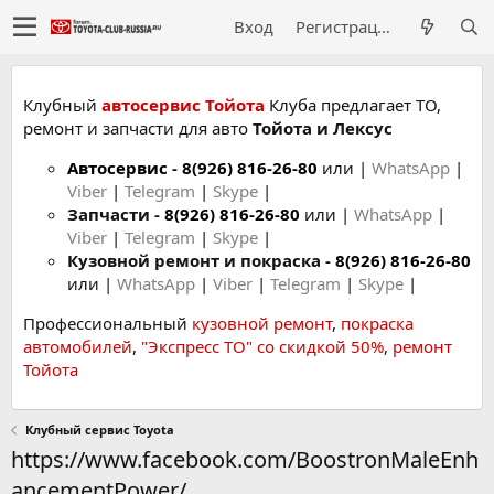
Вход
Регистрация
Клубный
автосервис Тойота
Клуба предлагает ТО,
ремонт и запчасти для авто
Тойота и Лексус
Автосервис
-
8(926) 816-26-80
или |
WhatsApp
|
Viber
|
Telegram
|
Skype
|
Запчасти -
8(926) 816-26-80
или |
WhatsApp
|
Viber
|
Telegram
|
Skype
|
Кузовной ремонт и покраска -
8(926) 816-26-80
или |
WhatsApp
|
Viber
|
Telegram
|
Skype
|
Профессиональный
кузовной ремонт
,
покраска
автомобилей
,
"Экспресс ТО" со скидкой 50%
,
ремонт
Тойота
Клубный сервис Toyota
https://www.facebook.com/BoostronMaleEnh
ancementPower/