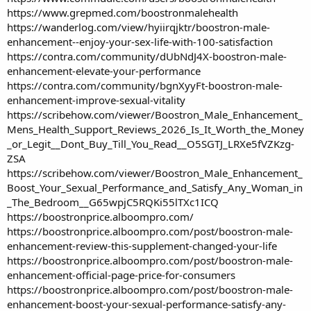
https://www.grepmed.com/boostronmalehealth
https://wanderlog.com/view/hyiirqjktr/boostron-male-
enhancement--enjoy-your-sex-life-with-100-satisfaction
https://contra.com/community/dUbNdJ4X-boostron-male-
enhancement-elevate-your-performance
https://contra.com/community/bgnXyyFt-boostron-male-
enhancement-improve-sexual-vitality
https://scribehow.com/viewer/Boostron_Male_Enhancement_
Mens_Health_Support_Reviews_2026_Is_It_Worth_the_Money
_or_Legit__Dont_Buy_Till_You_Read__O5SGTJ_LRXe5fVZKzg-
ZSA
https://scribehow.com/viewer/Boostron_Male_Enhancement_
Boost_Your_Sexual_Performance_and_Satisfy_Any_Woman_in
_The_Bedroom__G65wpjC5RQKi55lTXc1ICQ
https://boostronprice.alboompro.com/
https://boostronprice.alboompro.com/post/boostron-male-
enhancement-review-this-supplement-changed-your-life
https://boostronprice.alboompro.com/post/boostron-male-
enhancement-official-page-price-for-consumers
https://boostronprice.alboompro.com/post/boostron-male-
enhancement-boost-your-sexual-performance-satisfy-any-