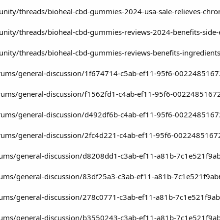
ity/threads/bioheal-cbd-gummies-2024-usa-sale-relieves-chroni
ity/threads/bioheal-cbd-gummies-reviews-2024-benefits-side-e
ity/threads/bioheal-cbd-gummies-reviews-benefits-ingredients-an
/forums/general-discussion/1f674714-c5ab-ef11-95f6-002248516
/forums/general-discussion/f1562fd1-c4ab-ef11-95f6-0022485167
/forums/general-discussion/d492df6b-c4ab-ef11-95f6-002248516
/forums/general-discussion/2fc4d221-c4ab-ef11-95f6-0022485167
rums/general-discussion/d8208dd1-c3ab-ef11-a81b-7c1e521f9a
rums/general-discussion/83df25a3-c3ab-ef11-a81b-7c1e521f9ab
rums/general-discussion/278c0771-c3ab-ef11-a81b-7c1e521f9a
rums/general-discussion/b3550243-c3ab-ef11-a81b-7c1e521f9a