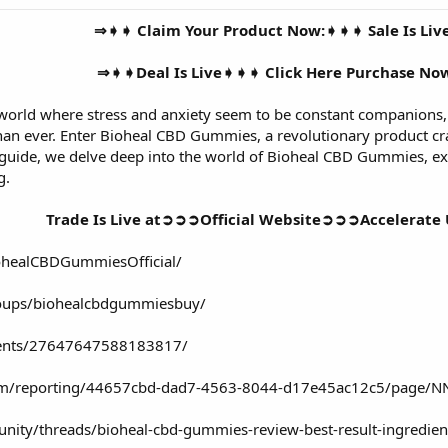
⇒➧➧ Claim Your Product Now:➧➧➧ Sale Is Li
⇒➧➧Deal Is Live➧➧➧ Click Here Purchase N
 world where stress and anxiety seem to be constant companions,
than ever. Enter Bioheal CBD Gummies, a revolutionary product cra
guide, we delve deep into the world of Bioheal CBD Gummies, expl
g.
Trade Is Live at➲➲➲Official Website➲➲➲Accelerate 
ohealCBDGummiesOfficial/
oups/biohealcbdgummiesbuy/
vents/27647647588183817/
.com/reporting/44657cbd-dad7-4563-8044-d17e45ac12c5/page
ity/threads/bioheal-cbd-gummies-review-best-result-ingredien