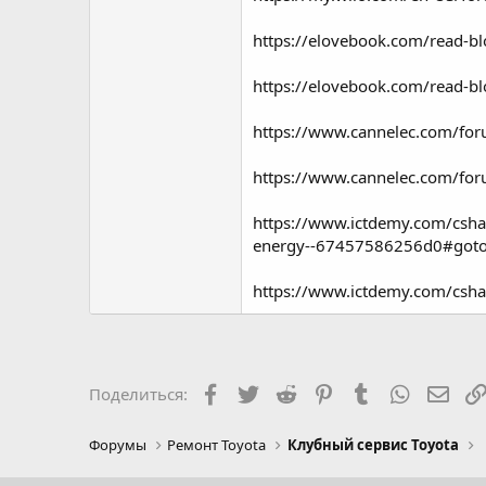
https://elovebook.com/read-b
https://elovebook.com/read-b
https://www.cannelec.com/fo
https://www.cannelec.com/fo
https://www.ictdemy.com/csha
energy--67457586256d0#got
https://www.ictdemy.com/csh
Facebook
Twitter
Reddit
Pinterest
Tumblr
WhatsAp
Элек
Поделиться:
Форумы
Ремонт Toyota
Клубный сервис Toyota