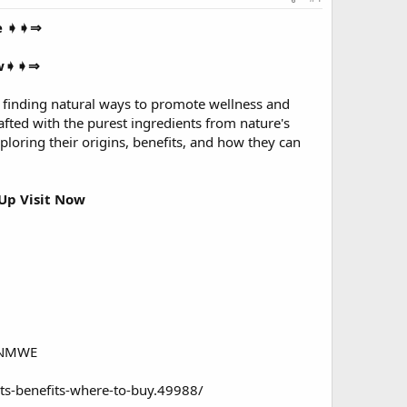
ve ➧➧⇒
ow➧➧⇒
 finding natural ways to promote wellness and
fted with the purest ingredients from nature's
oring their origins, benefits, and how they can
Up Visit Now
/NNMWE
ts-benefits-where-to-buy.49988/