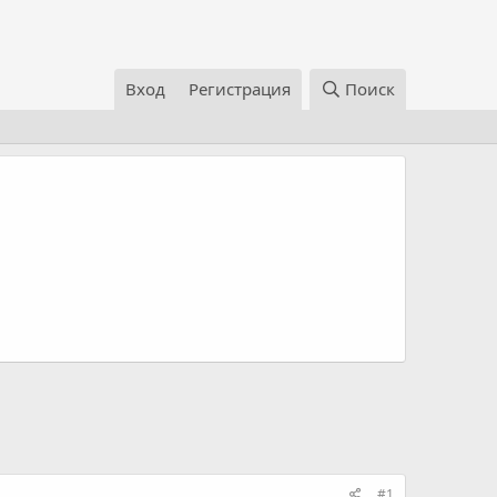
Вход
Регистрация
Поиск
#1