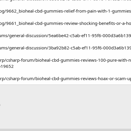
log/9662_bioheal-cbd-gummies-relief-from-pain-with-1-gummies
log/9661_bioheal-cbd-gummies-review-shocking-benefits-or-a-h
rums/general-discussion/5ea6be42-c5ab-ef11-95f6-000d3a6b13
rums/general-discussion/3ba92b82-c5ab-ef11-95f6-000d3a6b13
rp/csharp-forum/bioheal-cbd-gummies-reviews-100-pure-with-na
o19652
arp/csharp-forum/bioheal-cbd-gummies-reviews-hoax-or-scam
p
тронная почта
Ссылка