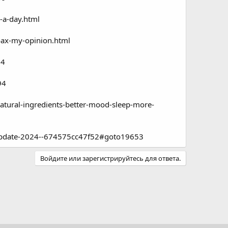
-a-day.html
oax-my-opinion.html
94
94
tural-ingredients-better-mood-sleep-more-
-update-2024--674575cc47f52#goto19653
Войдите или зарегистрируйтесь для ответа.