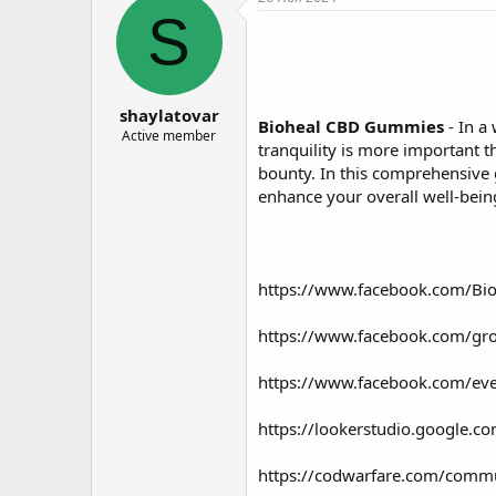
о
а
S
р
н
т
а
е
ч
м
а
shaylatovar
ы
л
Bioheal CBD Gummies
- In a
а
Active member
tranquility is more important 
bounty. In this comprehensive 
enhance your overall well-bein
https://www.facebook.com/Bi
https://www.facebook.com/gr
https://www.facebook.com/e
https://lookerstudio.google
https://codwarfare.com/commun