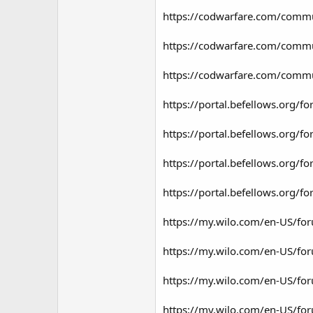
https://codwarfare.com/commun
https://codwarfare.com/commun
https://codwarfare.com/commun
https://portal.befellows.org
https://portal.befellows.org
https://portal.befellows.org
https://portal.befellows.org
https://my.wilo.com/en-US/fo
https://my.wilo.com/en-US/fo
https://my.wilo.com/en-US/fo
https://my.wilo.com/en-US/fo