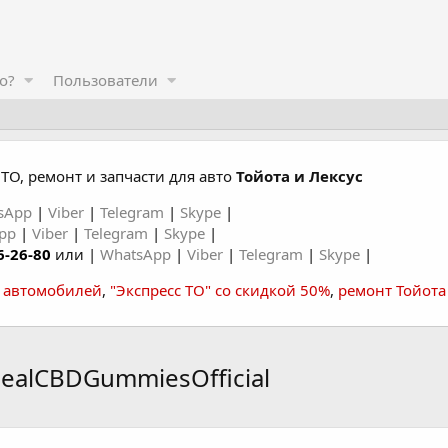
о?
Пользователи
ТО, ремонт и запчасти для авто
Тойота и Лексус
sApp
|
Viber
|
Telegram
|
Skype
|
App
|
Viber
|
Telegram
|
Skype
|
6-26-80
или |
WhatsApp
|
Viber
|
Telegram
|
Skype
|
а автомобилей
,
"Экспресс ТО" со скидкой 50%
,
ремонт Тойота
healCBDGummiesOfficial