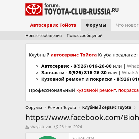
Автосервис Тойота
Форумы
Что новог
Новые сообщения
Поиск сообщений
Клубный
автосервис Тойота
Клуба предлагает 
Автосервис
-
8(926) 816-26-80
или |
What
Запчасти -
8(926) 816-26-80
или |
Whats
Кузовной ремонт и покраска -
8(926) 81
Профессиональный
кузовной ремонт
,
покраск
Форумы
Ремонт Toyota
Клубный сервис Toyota
https://www.facebook.com/Bio
А
Д
shaylatovar
26 Ноя 2024
в
а
т
т
26 Ноя 2024