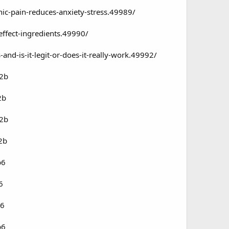
c-pain-reduces-anxiety-stress.49989/
ffect-ingredients.49990/
d-is-it-legit-or-does-it-really-work.49992/
72b
2b
72b
2b
b6
6
b6
b6