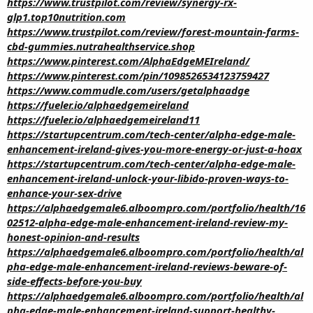
https://www.trustpilot.com/review/synergy-rx-
glp1.top10nutrition.com
https://www.trustpilot.com/review/forest-mountain-farms-
cbd-gummies.nutrahealthservice.shop
https://www.pinterest.com/AlphaEdgeMEIreland/
https://www.pinterest.com/pin/1098526534123759427
https://www.commudle.com/users/getalphaadge
https://fueler.io/alphaedgemeireland
https://fueler.io/alphaedgemeireland11
https://startupcentrum.com/tech-center/alpha-edge-male-
enhancement-ireland-gives-you-more-energy-or-just-a-hoax
https://startupcentrum.com/tech-center/alpha-edge-male-
enhancement-ireland-unlock-your-libido-proven-ways-to-
enhance-your-sex-drive
https://alphaedgemale6.alboompro.com/portfolio/health/16
02512-alpha-edge-male-enhancement-ireland-review-my-
honest-opinion-and-results
https://alphaedgemale6.alboompro.com/portfolio/health/al
pha-edge-male-enhancement-ireland-reviews-beware-of-
side-effects-before-you-buy
https://alphaedgemale6.alboompro.com/portfolio/health/al
pha-edge-male-enhancement-ireland-support-healthy-