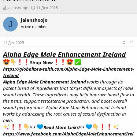
А
Д
jalenshoojo
11 Дек 2025
в
а
т
т
jalenshoojo
J
о
а
Active member
р
н
т
а
е
ч
11 Дек 2025
#1
м
а
ы
л
Alpha Edge Male Enhancement Ireland
а
Shop Now
https://globalizewealth.com/Alpha-Edge-Male-Enhancement-
Ireland
Alpha Edge Male Enhancement Ireland
works through its
potent blend of ingredients that target different aspects of male
sexual health. These ingredients may help improve blood flow to
the penis, support testosterone production, and boost overall
sexual performance. Alpha Edge Male Enhancement Ireland
works by addressing the root causes of sexual dysfunction in
men.
Read More Links
https://www.facebook.com/AlphaEdgeMaleEnhancementIrel