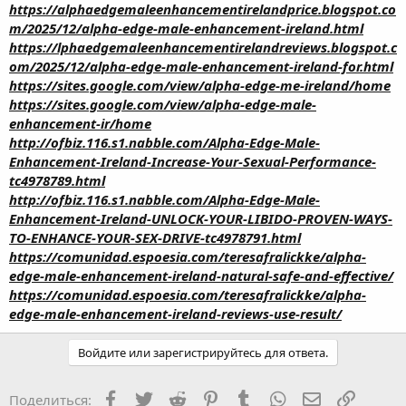
https://alphaedgemaleenhancementirelandprice.blogspot.co
m/2025/12/alpha-edge-male-enhancement-ireland.html
https://lphaedgemaleenhancementirelandreviews.blogspot.c
om/2025/12/alpha-edge-male-enhancement-ireland-for.html
https://sites.google.com/view/alpha-edge-me-ireland/home
https://sites.google.com/view/alpha-edge-male-
enhancement-ir/home
http://ofbiz.116.s1.nabble.com/Alpha-Edge-Male-
Enhancement-Ireland-Increase-Your-Sexual-Performance-
tc4978789.html
http://ofbiz.116.s1.nabble.com/Alpha-Edge-Male-
Enhancement-Ireland-UNLOCK-YOUR-LIBIDO-PROVEN-WAYS-
TO-ENHANCE-YOUR-SEX-DRIVE-tc4978791.html
https://comunidad.espoesia.com/teresafralickke/alpha-
edge-male-enhancement-ireland-natural-safe-and-effective/
https://comunidad.espoesia.com/teresafralickke/alpha-
edge-male-enhancement-ireland-reviews-use-result/
Войдите или зарегистрируйтесь для ответа.
Facebook
Twitter
Reddit
Pinterest
Tumblr
WhatsApp
Электронная
Ссылка
Поделиться: