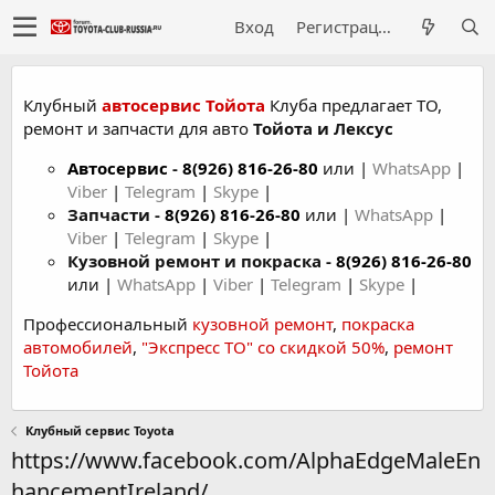
Вход
Регистрация
Клубный
автосервис Тойота
Клуба предлагает ТО,
ремонт и запчасти для авто
Тойота и Лексус
Автосервис
-
8(926) 816-26-80
или |
WhatsApp
|
Viber
|
Telegram
|
Skype
|
Запчасти -
8(926) 816-26-80
или |
WhatsApp
|
Viber
|
Telegram
|
Skype
|
Кузовной ремонт и покраска -
8(926) 816-26-80
или |
WhatsApp
|
Viber
|
Telegram
|
Skype
|
Профессиональный
кузовной ремонт
,
покраска
автомобилей
,
"Экспресс ТО" со скидкой 50%
,
ремонт
Тойота
Клубный сервис Toyota
https://www.facebook.com/AlphaEdgeMaleEn
hancementIreland/