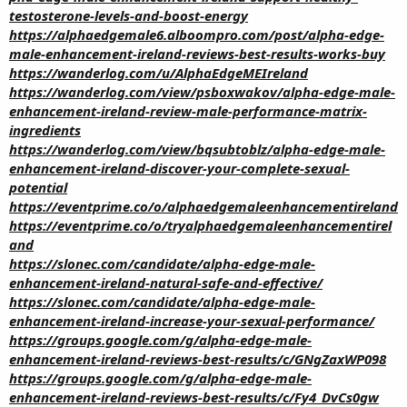
testosterone-levels-and-boost-energy
https://alphaedgemale6.alboompro.com/post/alpha-edge-
male-enhancement-ireland-reviews-best-results-works-buy
https://wanderlog.com/u/AlphaEdgeMEIreland
https://wanderlog.com/view/psboxwakov/alpha-edge-male-
enhancement-ireland-review-male-performance-matrix-
ingredients
https://wanderlog.com/view/bqsubtoblz/alpha-edge-male-
enhancement-ireland-discover-your-complete-sexual-
potential
https://eventprime.co/o/alphaedgemaleenhancementireland
https://eventprime.co/o/tryalphaedgemaleenhancementirel
and
https://slonec.com/candidate/alpha-edge-male-
enhancement-ireland-natural-safe-and-effective/
https://slonec.com/candidate/alpha-edge-male-
enhancement-ireland-increase-your-sexual-performance/
https://groups.google.com/g/alpha-edge-male-
enhancement-ireland-reviews-best-results/c/GNgZaxWP098
https://groups.google.com/g/alpha-edge-male-
enhancement-ireland-reviews-best-results/c/Fy4_DvCs0gw