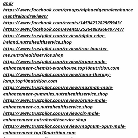
and/
https://www.facebook.com/groups/alphaedgemaleenhance
mentirelandreviews/
https://www.facebook.com/events/1459423282565943/
https://www.facebook.com/events/25264889366497747/
https://www.trustpilot.com/review/alpha-edge-
ireland.nutrahealthservice.shop
https://www.trustpilot.com/review/iron-booster-
me.nutrahealthservice.shop
https://www.trustpilot.com/review/bruno-male-
enhancement-chemist-warehouse.top10nutrition.com
https://www.trustpilot.com/review/lumo-therapy-
lamp.top10nutrition.com
https://www.trustpilot.com/review/maxman-male-
enhancement-gummies.nutrahealthservice.shop
https://www.trustpilot.com/review/bruno-male-
enhancement-ca.nutrahealthservice.shop
https://www.trustpilot.com/review/clx-male-
enhancement.nutrahealthservice.shop
https://www.trustpilot.com/review/magnum-opus-male-
enhancement.top10nutrition.com