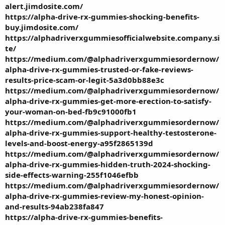
alert.jimdosite.com/
https://alpha-drive-rx-gummies-shocking-benefits-
buy.jimdosite.com/
https://alphadriverxgummiesofficialwebsite.company.si
te/
https://medium.com/@alphadriverxgummiesordernow/
alpha-drive-rx-gummies-trusted-or-fake-reviews-
results-price-scam-or-legit-5a3d0bb88e3c
https://medium.com/@alphadriverxgummiesordernow/
alpha-drive-rx-gummies-get-more-erection-to-satisfy-
your-woman-on-bed-fb9c91000fb1
https://medium.com/@alphadriverxgummiesordernow/
alpha-drive-rx-gummies-support-healthy-testosterone-
levels-and-boost-energy-a95f2865139d
https://medium.com/@alphadriverxgummiesordernow/
alpha-drive-rx-gummies-hidden-truth-2024-shocking-
side-effects-warning-255f1046efbb
https://medium.com/@alphadriverxgummiesordernow/
alpha-drive-rx-gummies-review-my-honest-opinion-
and-results-94ab238fa847
https://alpha-drive-rx-gummies-benefits-