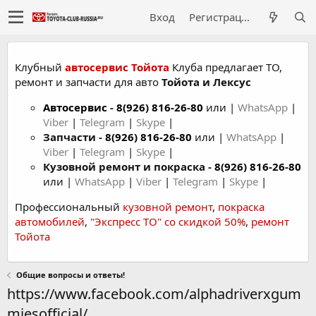
Вход
Регистрация
Клубный
автосервис Тойота
Клуба предлагает ТО,
ремонт и запчасти для авто
Тойота и Лексус
Автосервис
-
8(926) 816-26-80
или |
WhatsApp
|
Viber
|
Telegram
|
Skype
|
Запчасти -
8(926) 816-26-80
или |
WhatsApp
|
Viber
|
Telegram
|
Skype
|
Кузовной ремонт и покраска -
8(926) 816-26-80
или |
WhatsApp
|
Viber
|
Telegram
|
Skype
|
Профессиональный
кузовной ремонт
,
покраска
автомобилей
,
"Экспресс ТО" со скидкой 50%
,
ремонт
Тойота
Общие вопросы и ответы!
https://www.facebook.com/alphadriverxgum
miesofficial/