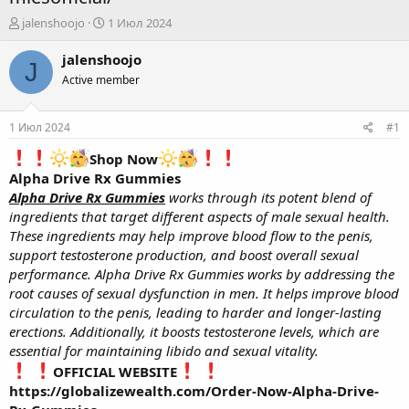
А
Д
jalenshoojo
1 Июл 2024
в
а
т
т
jalenshoojo
J
о
а
Active member
р
н
т
а
е
ч
1 Июл 2024
#1
м
а
ы
л
Shop Now
а
Alpha Drive Rx Gummies
Alpha Drive Rx Gummies
works through its potent blend of
ingredients that target different aspects of male sexual health.
These ingredients may help improve blood flow to the penis,
support testosterone production, and boost overall sexual
performance. Alpha Drive Rx Gummies works by addressing the
root causes of sexual dysfunction in men. It helps improve blood
circulation to the penis, leading to harder and longer-lasting
erections. Additionally, it boosts testosterone levels, which are
essential for maintaining libido and sexual vitality.
OFFICIAL WEBSITE
https://globalizewealth.com/Order-Now-Alpha-Drive-