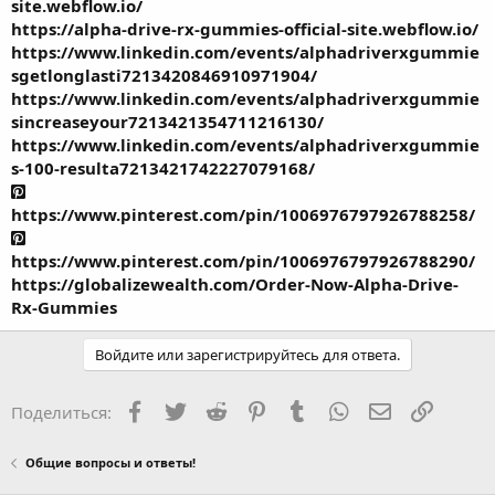
site.webflow.io/
https://alpha-drive-rx-gummies-official-site.webflow.io/
https://www.linkedin.com/events/alphadriverxgummie
sgetlonglasti7213420846910971904/
https://www.linkedin.com/events/alphadriverxgummie
sincreaseyour7213421354711216130/
https://www.linkedin.com/events/alphadriverxgummie
s-100-resulta7213421742227079168/
https://www.pinterest.com/pin/1006976797926788258/
https://www.pinterest.com/pin/1006976797926788290/
https://globalizewealth.com/Order-Now-Alpha-Drive-
Rx-Gummies
Войдите или зарегистрируйтесь для ответа.
Facebook
Twitter
Reddit
Pinterest
Tumblr
WhatsApp
Электронная
Ссылка
Поделиться:
Общие вопросы и ответы!