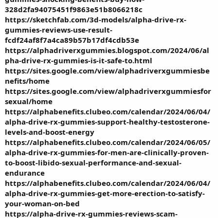
328d2fa94075451f9863e51b8066218c
https://sketchfab.com/3d-models/alpha-drive-rx-
gummies-reviews-use-result-
fcdf24af8f7a4ca89b57b17df4cdb53e
https://alphadriverxgummies.blogspot.com/2024/06/al
pha-drive-rx-gummies-is-it-safe-to.html
https://sites.google.com/view/alphadriverxgummiesbe
nefits/home
https://sites.google.com/view/alphadriverxgummiesfor
sexual/home
https://alphabenefits.clubeo.com/calendar/2024/06/04/
alpha-drive-rx-gummies-support-healthy-testosterone-
levels-and-boost-energy
https://alphabenefits.clubeo.com/calendar/2024/06/05/
alpha-drive-rx-gummies-for-men-are-clinically-proven-
to-boost-libido-sexual-performance-and-sexual-
endurance
https://alphabenefits.clubeo.com/calendar/2024/06/04/
alpha-drive-rx-gummies-get-more-erection-to-satisfy-
your-woman-on-bed
https://alpha-drive-rx-gummies-reviews-scam-