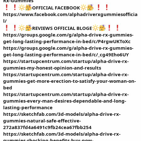
Rx-Gummies
OFFICIAL FACEBOOK
https://www.facebook.com/alphadriverxgummiesofficia
l/
REVIEWS OFFICIAL BLOGE
https://groups.google.com/g/alpha-drive-rx-gummies-
get-long-lasting-performance-in-bed/c/P4rgwUKToXc
https://groups.google.com/g/alpha-drive-rx-gummies-
get-long-lasting-performance-in-bed/c/_cg49Eho6UY
https://startupcentrum.com/startup/alpha-drive-rx-
gummies-my-honest-opinion-and-results
https://startupcentrum.com/startup/alpha-drive-rx-
gummies-get-more-erection-to-satisfy-your-woman-on-
bed
https://startupcentrum.com/startup/alpha-drive-rx-
gummies-every-man-desires-dependable-and-long-
lasting-performance
https://sketchfab.com/3d-models/alpha-drive-rx-
gummies-natural-safe-effective-
272a837fd4a6491c9fb24cea67fbb254
https://sketchfab.com/3d-models/alpha-drive-rx-
gummies-shocking-benefits-buy-now-