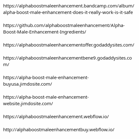
https://alphaboostmaleenhancement.bandcamp.com/album/
alpha-boost-male-enhancement-does-it-really-work-is-it-safe
https://github.com/alphaboostmaleenhancement/Alpha-
Boost-Male-Enhancement-Ingredients/
https://alphaboostmaleenhancementoffer.godaddysites.com/
https://alphaboostmaleenhancementbene9.godaddysites.co
m/
https://alpha-boost-male-enhancement-
buyusa.jimdosite.com/
https://alpha-boost-male-enhancement-
website.jimdosite.com/
https://alphaboostmaleenhancement.webflow.io/
http://alphaboostmaleenhancementbuy.webflow.io/