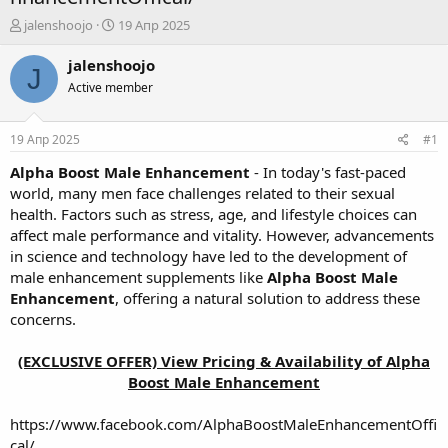
А
Д
jalenshoojo
19 Апр 2025
в
а
т
т
jalenshoojo
J
о
а
Active member
р
н
т
а
е
ч
19 Апр 2025
#1
м
а
ы
л
Alpha Boost Male Enhancement
- In today's fast-paced
а
world, many men face challenges related to their sexual
health. Factors such as stress, age, and lifestyle choices can
affect male performance and vitality. However, advancements
in science and technology have led to the development of
male enhancement supplements like
Alpha Boost Male
Enhancement
, offering a natural solution to address these
concerns.
(EXCLUSIVE OFFER) View Pricing & Availability of Alpha
Boost Male Enhancement
https://www.facebook.com/AlphaBoostMaleEnhancementOffi
cal/