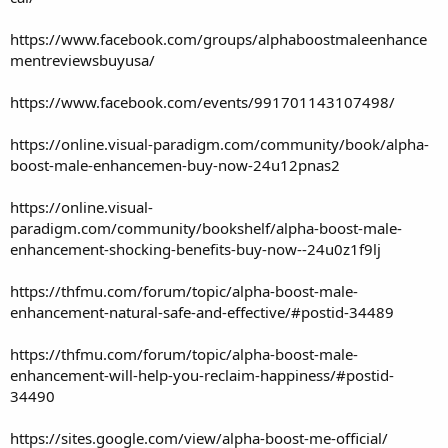
https://www.facebook.com/groups/alphaboostmaleenhance
mentreviewsbuyusa/
https://www.facebook.com/events/991701143107498/
https://online.visual-paradigm.com/community/book/alpha-
boost-male-enhancemen-buy-now-24u12pnas2
https://online.visual-
paradigm.com/community/bookshelf/alpha-boost-male-
enhancement-shocking-benefits-buy-now--24u0z1f9lj
https://thfmu.com/forum/topic/alpha-boost-male-
enhancement-natural-safe-and-effective/#postid-34489
https://thfmu.com/forum/topic/alpha-boost-male-
enhancement-will-help-you-reclaim-happiness/#postid-
34490
https://sites.google.com/view/alpha-boost-me-official/