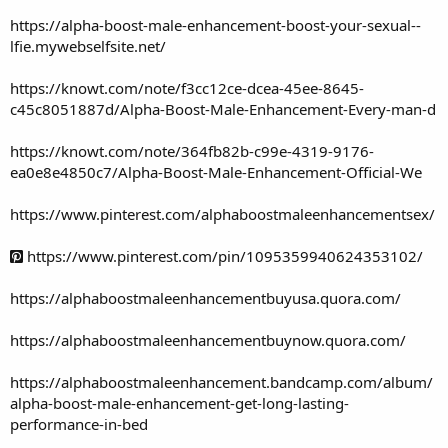
https://alpha-boost-male-enhancement-boost-your-sexual--
lfie.mywebselfsite.net/
https://knowt.com/note/f3cc12ce-dcea-45ee-8645-
c45c8051887d/Alpha-Boost-Male-Enhancement-Every-man-d
https://knowt.com/note/364fb82b-c99e-4319-9176-
ea0e8e4850c7/Alpha-Boost-Male-Enhancement-Official-We
https://www.pinterest.com/alphaboostmaleenhancementsex/
https://www.pinterest.com/pin/1095359940624353102/
https://alphaboostmaleenhancementbuyusa.quora.com/
https://alphaboostmaleenhancementbuynow.quora.com/
https://alphaboostmaleenhancement.bandcamp.com/album/
alpha-boost-male-enhancement-get-long-lasting-
performance-in-bed