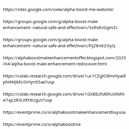
https://sites.google.com/view/alpha-boost-me-website/
https://groups.google.com/g/alpha-boost-male-
enhancement--natural-safe-and-effective/c/5xlhdUGgmZc
https://groups.google.com/g/alpha-boost-male-
enhancement--natural-safe-and-effective/c/frjZ8n82OyQ
https://alphaboostmaleenhancementoffer.blogspot.com/2025
/04/alpha-boost-male-enhancement-rediscover.html
https://colab.research.google.com/drive/1uc1CZglO8hvHyadl
pN4MJMU3iHyn95ae?usp
https://colab.research.google.com/drive/1GXBEzfsRIhUi0MN
A7ajczR3UtfX9UguY?usp
https://eventprime.co/o/alphaboostmaleenhancementbuyusa
https://eventprime.co/o/alphaboostme