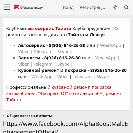
Вход
Регистрация
Клубный
автосервис Тойота
Клуба предлагает ТО,
ремонт и запчасти для авто
Тойота и Лексус
Автосервис
-
8(926) 816-26-80
или |
WhatsApp
|
Viber
|
Telegram
|
Skype
|
Запчасти -
8(926) 816-26-80
или |
WhatsApp
|
Viber
|
Telegram
|
Skype
|
Кузовной ремонт и покраска -
8(926) 816-26-80
или |
WhatsApp
|
Viber
|
Telegram
|
Skype
|
Профессиональный
кузовной ремонт
,
покраска
автомобилей
,
"Экспресс ТО" со скидкой 50%
,
ремонт
Тойота
Общие вопросы и ответы!
https://www.facebook.com/AlphaBoostMaleE
nhancementOffical/