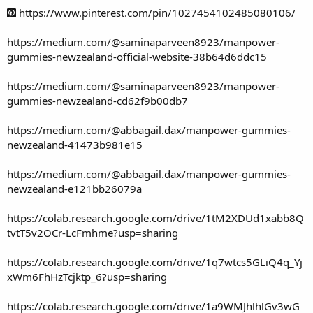
https://www.pinterest.com/pin/1027454102485080106/
https://medium.com/@saminaparveen8923/manpower-
gummies-newzealand-official-website-38b64d6ddc15
https://medium.com/@saminaparveen8923/manpower-
gummies-newzealand-cd62f9b00db7
https://medium.com/@abbagail.dax/manpower-gummies-
newzealand-41473b981e15
https://medium.com/@abbagail.dax/manpower-gummies-
newzealand-e121bb26079a
https://colab.research.google.com/drive/1tM2XDUd1xabb8Q
tvtT5v2OCr-LcFmhme?usp=sharing
https://colab.research.google.com/drive/1q7wtcs5GLiQ4q_Yj
xWm6FhHzTcjktp_6?usp=sharing
https://colab.research.google.com/drive/1a9WMJhlhlGv3wG