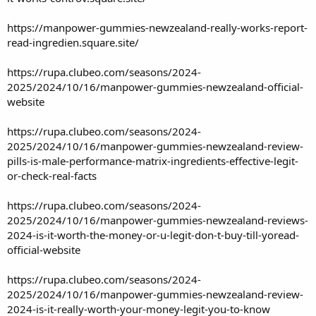
https://manpower-gummies-newzealand-really-works-report-
read-ingredien.square.site/
https://rupa.clubeo.com/seasons/2024-
2025/2024/10/16/manpower-gummies-newzealand-official-
website
https://rupa.clubeo.com/seasons/2024-
2025/2024/10/16/manpower-gummies-newzealand-review-
pills-is-male-performance-matrix-ingredients-effective-legit-
or-check-real-facts
https://rupa.clubeo.com/seasons/2024-
2025/2024/10/16/manpower-gummies-newzealand-reviews-
2024-is-it-worth-the-money-or-u-legit-don-t-buy-till-yoread-
official-website
https://rupa.clubeo.com/seasons/2024-
2025/2024/10/16/manpower-gummies-newzealand-review-
2024-is-it-really-worth-your-money-legit-you-to-know