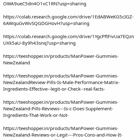
OWA9ueC5dn4O1vC1RN?usp=sharing
https://colab.research.google.com/drive/1EdABWeKG5cIGZ-
6AWquGvWvSQGDGHovH?usp=sharing
https://colab.research.google.com/drive/1YgcPftFivUa7EQzn
UXk5aU-8y9h43snq?usp=sharing
https://teeshopper.in/products/ManPower-Gummies-
NewZealand
https://teeshopper.in/products/ManPower-Gummies-
NewZealandReview-Pills-Is-Male-Performance-Matrix-
Ingredients-Effective--legit-or-Check--real-facts-
https://teeshopper.in/products/ManPower-Gummies-
NewZealand-Pills-Reviews---Is-c-Does-Supplement-
Ingredients-That-Work-or-Not-
https://teeshopper.in/products/ManPower-Gummies-
NewZealand-Reviews-or-Legit-–-Pros-Cons-and-How-It-