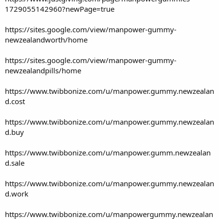
1729055142960?newPage=true
https://sites.google.com/view/manpower-gummy-
newzealandworth/home
https://sites.google.com/view/manpower-gummy-
newzealandpills/home
https://www.twibbonize.com/u/manpower.gummy.newzealan
d.cost
https://www.twibbonize.com/u/manpower.gummy.newzealan
d.buy
https://www.twibbonize.com/u/manpower.gumm.newzealan
d.sale
https://www.twibbonize.com/u/manpower.gummy.newzealan
d.work
https://www.twibbonize.com/u/manpowergummy.newzealan