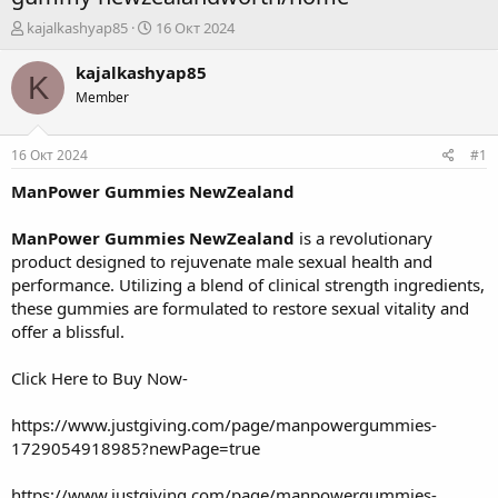
А
Д
kajalkashyap85
16 Окт 2024
в
а
т
т
kajalkashyap85
K
о
а
Member
р
н
т
а
е
ч
16 Окт 2024
#1
м
а
ы
л
ManPower Gummies NewZealand
а
ManPower Gummies NewZealand
is a revolutionary
product designed to rejuvenate male sexual health and
performance. Utilizing a blend of clinical strength ingredients,
these gummies are formulated to restore sexual vitality and
offer a blissful.
Click Here to Buy Now-
https://www.justgiving.com/page/manpowergummies-
1729054918985?newPage=true
https://www.justgiving.com/page/manpowergummies-