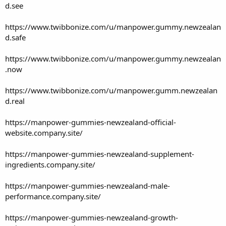
d.see
https://www.twibbonize.com/u/manpower.gummy.newzealan
d.safe
https://www.twibbonize.com/u/manpower.gummy.newzealan
.now
https://www.twibbonize.com/u/manpower.gumm.newzealan
d.real
https://manpower-gummies-newzealand-official-
website.company.site/
https://manpower-gummies-newzealand-supplement-
ingredients.company.site/
https://manpower-gummies-newzealand-male-
performance.company.site/
https://manpower-gummies-newzealand-growth-