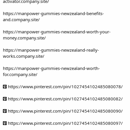
activator.company.site/
https://manpower-gummies-newzealand-benefits-
and.company.site/
https://manpower-gummies-newzealand-worth-your-
money.company.site/
https://manpower-gummies-newzealand-really-
works.company.site/
https://manpower-gummies-newzealand-worth-
for.company.site/
https://www.pinterest.com/pin/1027454102485080078/
https://www.pinterest.com/pin/1027454102485080082/
https://www.pinterest.com/pin/1027454102485080090/
https://www.pinterest.com/pin/1027454102485080097/