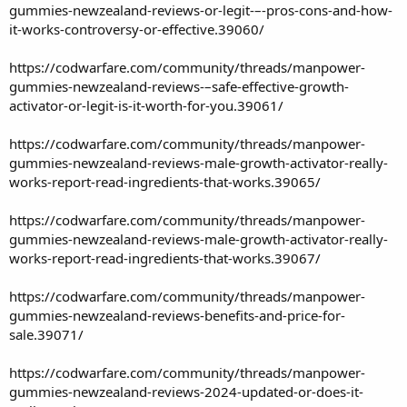
gummies-newzealand-reviews-or-legit-–-pros-cons-and-how-
it-works-controversy-or-effective.39060/
https://codwarfare.com/community/threads/manpower-
gummies-newzealand-reviews-–safe-effective-growth-
activator-or-legit-is-it-worth-for-you.39061/
https://codwarfare.com/community/threads/manpower-
gummies-newzealand-reviews-male-growth-activator-really-
works-report-read-ingredients-that-works.39065/
https://codwarfare.com/community/threads/manpower-
gummies-newzealand-reviews-male-growth-activator-really-
works-report-read-ingredients-that-works.39067/
https://codwarfare.com/community/threads/manpower-
gummies-newzealand-reviews-benefits-and-price-for-
sale.39071/
https://codwarfare.com/community/threads/manpower-
gummies-newzealand-reviews-2024-updated-or-does-it-