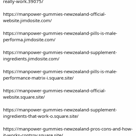
really-work.39075/
https://manpower-gummies-newzealand-official-
website.jimdosite.com/
https://manpower-gummies-newzealand-pills-is-male-
performa.jimdosite.com/
https://manpower-gummies-newzealand-supplement-
ingredients.jimdosite.com/
https://manpower-gummies-newzealand-pills-is-male-
performance-matrix-i.square.site/
https://manpower-gummies-newzealand-official-
website.square.site/
https://manpower-gummies-newzealand-supplement-
ingredients-that-work-o.square.site/
https://manpower-gummies-newzealand-pros-cons-and-how-
it-works-controv.square.site/