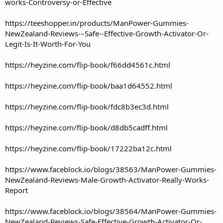
works-Controversy-or-Effective
https://teeshopper.in/products/ManPower-Gummies-
NewZealand-Reviews-–Safe--Effective-Growth-Activator-Or-
Legit-Is-It-Worth-For-You
https://heyzine.com/flip-book/f66dd4561c.html
https://heyzine.com/flip-book/baa1d64552.html
https://heyzine.com/flip-book/fdc8b3ec3d.html
https://heyzine.com/flip-book/d8db5cadff.html
https://heyzine.com/flip-book/17222ba12c.html
https://www.faceblock.io/blogs/38563/ManPower-Gummies-
NewZealand-Reviews-Male-Growth-Activator-Really-Works-
Report
https://www.faceblock.io/blogs/38564/ManPower-Gummies-
NewZealand-Reviews-Safe-Effective-Growth-Activator-Or-