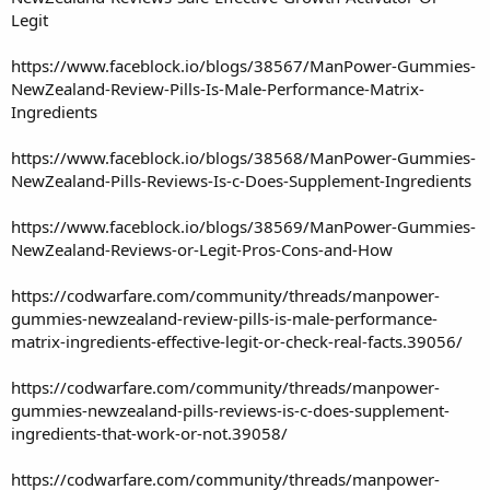
Legit
https://www.faceblock.io/blogs/38567/ManPower-Gummies-
NewZealand-Review-Pills-Is-Male-Performance-Matrix-
Ingredients
https://www.faceblock.io/blogs/38568/ManPower-Gummies-
NewZealand-Pills-Reviews-Is-c-Does-Supplement-Ingredients
https://www.faceblock.io/blogs/38569/ManPower-Gummies-
NewZealand-Reviews-or-Legit-Pros-Cons-and-How
https://codwarfare.com/community/threads/manpower-
gummies-newzealand-review-pills-is-male-performance-
matrix-ingredients-effective-legit-or-check-real-facts.39056/
https://codwarfare.com/community/threads/manpower-
gummies-newzealand-pills-reviews-is-c-does-supplement-
ingredients-that-work-or-not.39058/
https://codwarfare.com/community/threads/manpower-