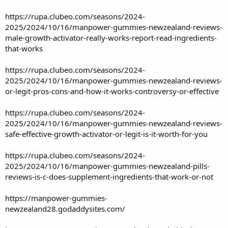
https://rupa.clubeo.com/seasons/2024-
2025/2024/10/16/manpower-gummies-newzealand-reviews-
male-growth-activator-really-works-report-read-ingredients-
that-works
https://rupa.clubeo.com/seasons/2024-
2025/2024/10/16/manpower-gummies-newzealand-reviews-
or-legit-pros-cons-and-how-it-works-controversy-or-effective
https://rupa.clubeo.com/seasons/2024-
2025/2024/10/16/manpower-gummies-newzealand-reviews-
safe-effective-growth-activator-or-legit-is-it-worth-for-you
https://rupa.clubeo.com/seasons/2024-
2025/2024/10/16/manpower-gummies-newzealand-pills-
reviews-is-c-does-supplement-ingredients-that-work-or-not
https://manpower-gummies-
newzealand28.godaddysites.com/