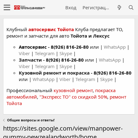
Вход
Регистрация
Клубный
автосервис Тойота
Клуба предлагает ТО,
ремонт и запчасти для авто
Тойота и Лексус
Автосервис
-
8(926) 816-26-80
или |
WhatsApp
|
Viber
|
Telegram
|
Skype
|
Запчасти -
8(926) 816-26-80
или |
WhatsApp
|
Viber
|
Telegram
|
Skype
|
Кузовной ремонт и покраска -
8(926) 816-26-80
или |
WhatsApp
|
Viber
|
Telegram
|
Skype
|
Профессиональный
кузовной ремонт
,
покраска
автомобилей
,
"Экспресс ТО" со скидкой 50%
,
ремонт
Тойота
Общие вопросы и ответы!
https://sites.google.com/view/manpower-
gummy-newzealandworth/home