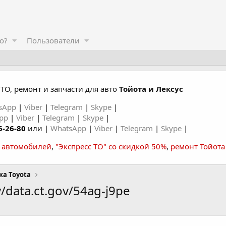
о?
Пользователи
ТО, ремонт и запчасти для авто
Тойота и Лексус
sApp
|
Viber
|
Telegram
|
Skype
|
App
|
Viber
|
Telegram
|
Skype
|
6-26-80
или |
WhatsApp
|
Viber
|
Telegram
|
Skype
|
а автомобилей
,
"Экспресс ТО" со скидкой 50%
,
ремонт Тойота
ка Toyota
/data.ct.gov/54ag-j9pe