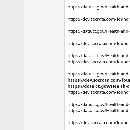
https://data.ct.gov/Health-a
https://dev.socrata.com/found
https://data.ct.gov/Health-an
https://dev.socrata.com/found
https://data.ct.gov/Health-an
https://dev.socrata.com/found
https://data.ct.gov/Health-an
https://dev.socrata.com/fou
https://data.ct.gov/Health
https://dev.socrata.com/foundr
https://data.ct.gov/Health-an
https://data.ct.gov/Health-a
https://dev.socrata.com/found