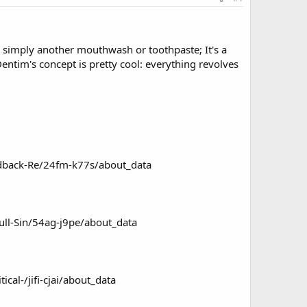
ot simply another mouthwash or toothpaste; It's a
ntim's concept is pretty cool: everything revolves
edback-Re/24fm-k77s/about_data
ull-Sin/54ag-j9pe/about_data
al-/jifi-cjai/about_data