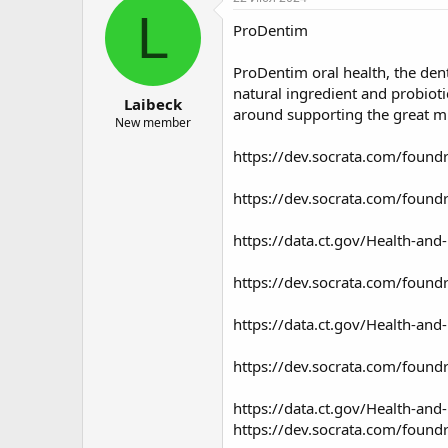
о
а
L
ProDentim
р
н
т
а
е
ч
ProDentim
oral health, the den
м
а
natural ingredient and probiot
Laibeck
ы
л
around supporting the great m
а
New member
https://dev.socrata.com/found
https://dev.socrata.com/found
https://data.ct.gov/Health-a
https://dev.socrata.com/found
https://data.ct.gov/Health-an
https://dev.socrata.com/foundry
https://data.ct.gov/Health-and
https://dev.socrata.com/found