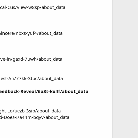
ical-Cus/vjew-w8sp/about_data
Sincere/nbxs-y6f4/about_data
Dive-in/gaxd-7uwh/about_data
nest-An/77kk-3tbc/about_data
Feedback-Reveal/6a3t-kx4f/about_data
ght-Lo/uezb-3sib/about_data
ed-Does-I/a44m-bqyv/about_data