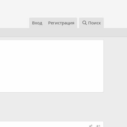
Вход
Регистрация
Поиск
#1