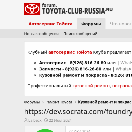
Автосервис Тойота
Форумы
Что новог
Новые сообщения
Поиск сообщений
Клубный
автосервис Тойота
Клуба предлагает 
Автосервис
-
8(926) 816-26-80
или |
What
Запчасти -
8(926) 816-26-80
или |
Whats
Кузовной ремонт и покраска -
8(926) 81
Профессиональный
кузовной ремонт
,
покраск
Форумы
Ремонт Toyota
Кузовной ремонт и покрас
https://dev.socrata.com/foundry
А
Д
Laibeck
22 Июл 2024
в
а
т
т
22 Июл 2024