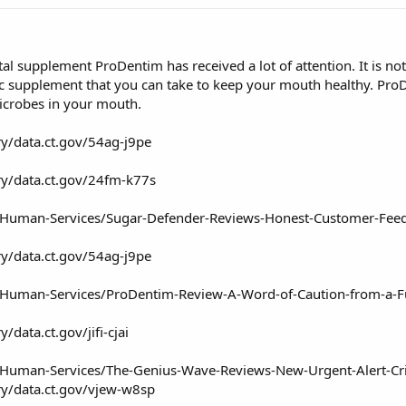
tal supplement ProDentim has received a lot of attention. It is n
ic supplement that you can take to keep your mouth healthy. ProDe
icrobes in your mouth.
ry/data.ct.gov/54ag-j9pe
ry/data.ct.gov/24fm-k77s
nd-Human-Services/Sugar-Defender-Reviews-Honest-Customer-Fe
ry/data.ct.gov/54ag-j9pe
d-Human-Services/ProDentim-Review-A-Word-of-Caution-from-a-F
/data.ct.gov/jifi-cjai
-Human-Services/The-Genius-Wave-Reviews-New-Urgent-Alert-Critic
ry/data.ct.gov/vjew-w8sp