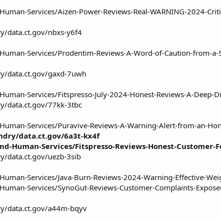
nd-Human-Services/Aizen-Power-Reviews-Real-WARNING-2024-Crit
ry/data.ct.gov/nbxs-y6f4
d-Human-Services/Prodentim-Reviews-A-Word-of-Caution-from-a-
ry/data.ct.gov/gaxd-7uwh
d-Human-Services/Fitspresso-July-2024-Honest-Reviews-A-Deep-
ry/data.ct.gov/77kk-3tbc
d-Human-Services/Puravive-Reviews-A-Warning-Alert-from-an-Ho
ndry/data.ct.gov/6a3t-kx4f
-and-Human-Services/Fitspresso-Reviews-Honest-Customer-
y/data.ct.gov/uezb-3sib
d-Human-Services/Java-Burn-Reviews-2024-Warning-Effective-Wei
nd-Human-Services/SynoGut-Reviews-Customer-Complaints-Expos
ry/data.ct.gov/a44m-bqyv