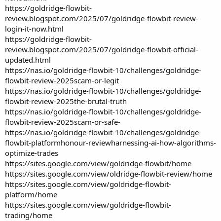
https://goldridge-flowbit-
review.blogspot.com/2025/07/goldridge-flowbit-review-
login-it-now.html
https://goldridge-flowbit-
review.blogspot.com/2025/07/goldridge-flowbit-official-
updated.html
https://nas.io/goldridge-flowbit-10/challenges/goldridge-
flowbit-review-2025scam-or-legit
https://nas.io/goldridge-flowbit-10/challenges/goldridge-
flowbit-review-2025the-brutal-truth
https://nas.io/goldridge-flowbit-10/challenges/goldridge-
flowbit-review-2025scam-or-safe-
https://nas.io/goldridge-flowbit-10/challenges/goldridge-
flowbit-platformhonour-reviewharnessing-ai-how-algorithms-
optimize-trades
https://sites.google.com/view/goldridge-flowbit/home
https://sites.google.com/view/oldridge-flowbit-review/home
https://sites.google.com/view/goldridge-flowbit-
platform/home
https://sites.google.com/view/goldridge-flowbit-
trading/home