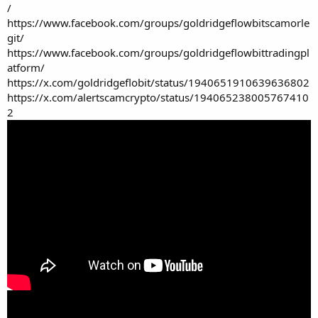
/
https://www.facebook.com/groups/goldridgeflowbitscamorle
git/
https://www.facebook.com/groups/goldridgeflowbittradingpl
atform/
https://x.com/goldridgeflobit/status/1940651910639636802
https://x.com/alertscamcrypto/status/194065238005767410
2