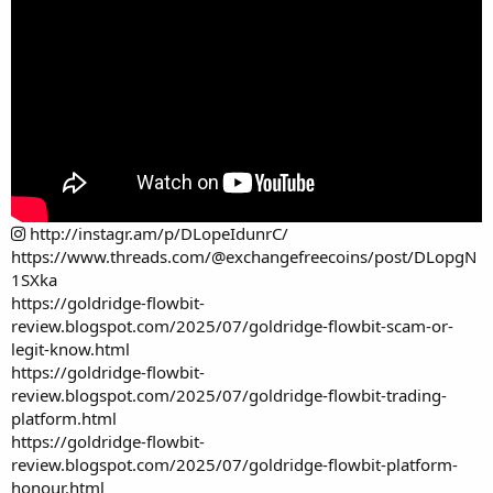
http://instagr.am/p/DLopeIdunrC/
https://www.threads.com/@exchangefreecoins/post/DLopgN
1SXka
https://goldridge-flowbit-
review.blogspot.com/2025/07/goldridge-flowbit-scam-or-
legit-know.html
https://goldridge-flowbit-
review.blogspot.com/2025/07/goldridge-flowbit-trading-
platform.html
https://goldridge-flowbit-
review.blogspot.com/2025/07/goldridge-flowbit-platform-
honour.html