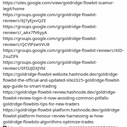
https://sites.google.com/view/goldridge-flowbit-scamor-
legit/home
https://groups.google.com/g/goldridge-flowbit-
review/c/6J7yEjxvQZE
https://groups.google.com/g/goldridge-flowbit-
review/c/_aAx7fV6yyA
https://groups.google.com/g/goldridge-flowbit-
review/c/QCYtPzwVVU8
https://groups.google.com/g/goldridge-flowbit-review/c/6ID-
2suZIFk
https://groups.google.com/g/goldridge-flowbit-
review/c/0FDzJDXJYbI
https://goldridge-flowbit-website.hashnode.dev/goldridge-
flowbit-the-official-and-updated-site2025-goldridge-flowbit-
app-guide-to-smart-trading
https://goldridge-flowbit-review.hashnode.dev/goldridge-
flowbit-review-login-it-now-avoiding-common-pitfalls-
goldridge-flowbits-tips-for-new-traders
https://goldridge-flowbit-platform.hashnode.dev/goldridge-
flowbit-platform-honour-review-harnessing-ai-how-
goldridge-flowbits-algorithms-optimize-trades