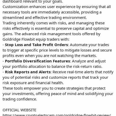
dashboard relevant to your goals.
Customization enhances user experience by ensuring that all
necessary tools are immediately accessible, providing a
streamlined and effective trading environment.
Trading inherently comes with risks, and managing these
risks effectively is essential to preserve capital and optimize
gains. The advanced risk management tools offered by
Goldridge Flowbit equip traders with:
-
Stop Loss and Take Profit Orders
: Automate your trades
to trigger at specific price levels to mitigate losses and secure
profits even when you are not watching the markets.
-
Portfolio Diversification Features
: Analyze and adjust
your portfolio allocation to balance the risk-return ratio.
-
Risk Reports and Alerts
: Receive real-time alerts that notify
you of potential risks and customize reports that track your
risk exposure and financial health.
These tools empower you to create strategies that protect
your investments, offering peace of mind and solidifying your
trading confidence.
OFFICIAL WEBSITE
https://www.cryptoalertscam.com/goldridge-flowbit-review/