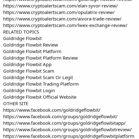
https://www.cryptoalertscam.com/elan-syvor-review/
https://www.cryptoalertscam.com/opulatrix-review/
https://www.cryptoalertscam.com/aivora-trade-review/
https://www.cryptoalertscam.com/lwex-exchange-review/
RELATED TOPICS
Goldridge Flowbit
Goldridge Flowbit Review
Goldridge Flowbit Platform
Goldridge Flowbit Platform Review
Goldridge Flowbit App
Goldridge Flowbit Scam
Goldridge Flowbit Scam Or Legit
Goldridge Flowbit Trading Platform
Goldridge Flowbit Login
Goldridge Flowbit Official Website
OTHER SITE
https://www.facebook.com/goldridgeflowbit/
https://www.facebook.com/groups/goldridgeflowbit/
https://www.facebook.com/groups/goldridgeflowbitapp/
https://www.facebook.com/groups/goldridgeflowbitreview/
https://www.facebook.com/groups/goldridgeflowbitplatform