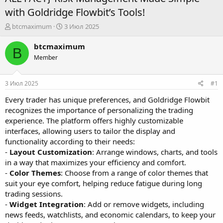
with Goldridge Flowbit’s Tools!
А
Д
btcmaximum
3 Июл 2025
в
а
т
т
btcmaximum
B
о
а
Member
р
н
т
а
е
ч
3 Июл 2025
#1
м
а
ы
л
Every trader has unique preferences, and Goldridge Flowbit
а
recognizes the importance of personalizing the trading
experience. The platform offers highly customizable
interfaces, allowing users to tailor the display and
functionality according to their needs:
-
Layout Customization
: Arrange windows, charts, and tools
in a way that maximizes your efficiency and comfort.
-
Color Themes
: Choose from a range of color themes that
suit your eye comfort, helping reduce fatigue during long
trading sessions.
-
Widget Integration
: Add or remove widgets, including
news feeds, watchlists, and economic calendars, to keep your