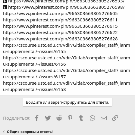
https://www.pinterest.com/pin/966303663805276593/
https://www.pinterest.com/pin/966303663805276598/
https://www.pinterest.com/pin/966303663805276605
https://www.pinterest.com/pin/966303663805276611
https://www.pinterest.com/pin/966303663805276615
https://www.pinterest.com/pin/966303663805276622
https://www.pinterest.com/pin/966303663805276628
https://cscourse.ustc.edu.cn/vdir/Gitlab/compiler_staff/jianm
u-supplemental/-/issues/6155
https://cscourse.ustc.edu.cn/vdir/Gitlab/compiler_staff/jianm
u-supplemental/-/issues/6156
https://cscourse.ustc.edu.cn/vdir/Gitlab/compiler_staff/jianm
u-supplemental/-/issues/6157
https://cscourse.ustc.edu.cn/vdir/Gitlab/compiler_staff/jianm
u-supplemental/-/issues/6158
Войдите или зарегистрируйтесь для ответа.
Facebook
Twitter
Reddit
Pinterest
Tumblr
WhatsApp
Электронная
Ссылка
Поделиться:
Общие вопросы и ответы!