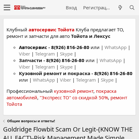
Вход
Регистрация
Клубный
автосервис Тойота
Клуба предлагает ТО,
ремонт и запчасти для авто
Тойота и Лексус
Автосервис
-
8(926) 816-26-80
или |
WhatsApp
|
Viber
|
Telegram
|
Skype
|
Запчасти -
8(926) 816-26-80
или |
WhatsApp
|
Viber
|
Telegram
|
Skype
|
Кузовной ремонт и покраска -
8(926) 816-26-80
или |
WhatsApp
|
Viber
|
Telegram
|
Skype
|
Профессиональный
кузовной ремонт
,
покраска
автомобилей
,
"Экспресс ТО" со скидкой 50%
,
ремонт
Тойота
Общие вопросы и ответы!
Goldridge Flowbit Scam Or Legit-{KNOW THE
ALL FACT}-Risk Management Made Simple