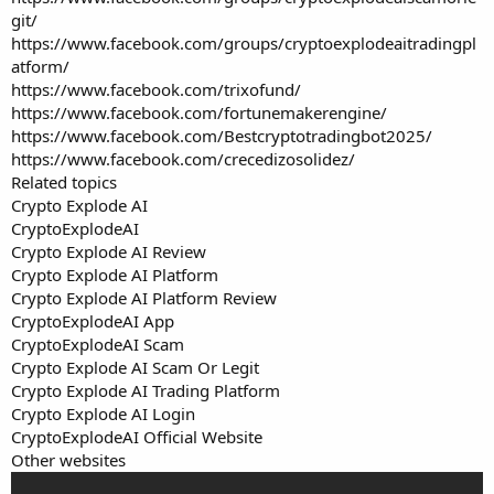
git/
https://www.facebook.com/groups/cryptoexplodeaitradingpl
atform/
https://www.facebook.com/trixofund/
https://www.facebook.com/fortunemakerengine/
https://www.facebook.com/Bestcryptotradingbot2025/
https://www.facebook.com/crecedizosolidez/
Related topics
Crypto Explode AI
CryptoExplodeAI
Crypto Explode AI Review
Crypto Explode AI Platform
Crypto Explode AI Platform Review
CryptoExplodeAI App
CryptoExplodeAI Scam
Crypto Explode AI Scam Or Legit
Crypto Explode AI Trading Platform
Crypto Explode AI Login
CryptoExplodeAI Official Website
Other websites