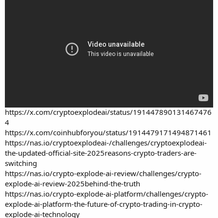
https://x.com/cryptoexplodeai/status/191447890131467476
4
https://x.com/coinhubforyou/status/1914479171494871461
https://nas.io/cryptoexplodeai-/challenges/cryptoexplodeai-
the-updated-official-site-2025reasons-crypto-traders-are-
switching
https://nas.io/crypto-explode-ai-review/challenges/crypto-
explode-ai-review-2025behind-the-truth
https://nas.io/crypto-explode-ai-platform/challenges/crypto-
explode-ai-platform-the-future-of-crypto-trading-in-crypto-
explode-ai-technology