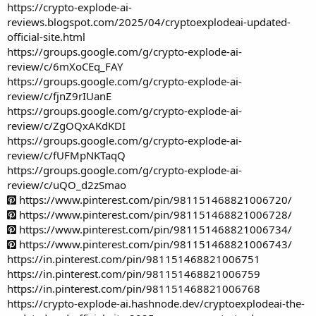
https://crypto-explode-ai-
reviews.blogspot.com/2025/04/cryptoexplodeai-updated-
official-site.html
https://groups.google.com/g/crypto-explode-ai-
review/c/6mXoCEq_FAY
https://groups.google.com/g/crypto-explode-ai-
review/c/fjnZ9rIUanE
https://groups.google.com/g/crypto-explode-ai-
review/c/ZgOQxAKdKDI
https://groups.google.com/g/crypto-explode-ai-
review/c/fUFMpNKTaqQ
https://groups.google.com/g/crypto-explode-ai-
review/c/uQO_d2zSmao
https://www.pinterest.com/pin/981151468821006720/
https://www.pinterest.com/pin/981151468821006728/
https://www.pinterest.com/pin/981151468821006734/
https://www.pinterest.com/pin/981151468821006743/
https://in.pinterest.com/pin/981151468821006751
https://in.pinterest.com/pin/981151468821006759
https://in.pinterest.com/pin/981151468821006768
https://crypto-explode-ai.hashnode.dev/cryptoexplodeai-the-