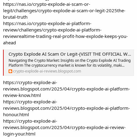
https://nas.io/crypto-explode-ai-scam-or-
legit/challenges/crypto-explode-ai-scam-or-legit-2025the-
brutal-truth
https://nas.io/crypto-explode-ai-platform-
review/challenges/crypto-explode-ai-platform-
reviewrealtime-trading-real-profit-how-explode-keeps-you-
ahead
Crypto Explode AI Scam Or Legit-{VISIT THE OFFICIAL WEBSITE}-Crypto Explode AI Trading Platform: Is This the Smartest AI Trading Platform Yet?
Navigating the Crypto Market: Insights on the Crypto Explode AI Trading
Platform The cryptocurrency market is known for its volatility, maki...
crypto-explode-ai-reviews.blogspot.com
https://crypto-explode-ai-
reviews.blogspot.com/2025/04/crypto-explode-ai-platform-
review-know.html
https://crypto-explode-ai-
reviews.blogspot.com/2025/04/crypto-explode-ai-platform-
honour.html
https://crypto-explode-ai-
reviews.blogspot.com/2025/04/crypto-explode-ai-review-
login-your.html