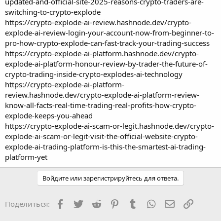
updated-and-official-site-2025-reasons-crypto-traders-are-
switching-to-crypto-explode
https://crypto-explode-ai-review.hashnode.dev/crypto-
explode-ai-review-login-your-account-now-from-beginner-to-
pro-how-crypto-explode-can-fast-track-your-trading-success
https://crypto-explode-ai-platform.hashnode.dev/crypto-
explode-ai-platform-honour-review-by-trader-the-future-of-
crypto-trading-inside-crypto-explodes-ai-technology
https://crypto-explode-ai-platform-
review.hashnode.dev/crypto-explode-ai-platform-review-
know-all-facts-real-time-trading-real-profits-how-crypto-
explode-keeps-you-ahead
https://crypto-explode-ai-scam-or-legit.hashnode.dev/crypto-
explode-ai-scam-or-legit-visit-the-official-website-crypto-
explode-ai-trading-platform-is-this-the-smartest-ai-trading-
platform-yet
Войдите или зарегистрируйтесь для ответа.
Facebook
Twitter
Reddit
Pinterest
Tumblr
WhatsApp
Электронная
Ссылка
Поделиться: