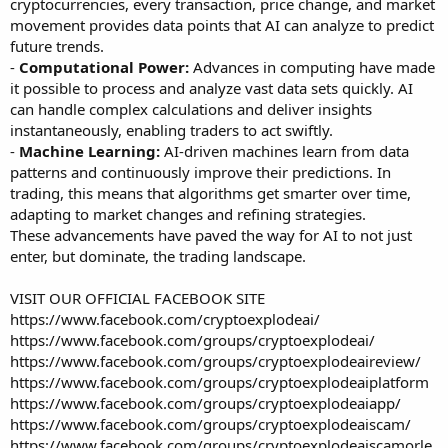
cryptocurrencies, every transaction, price change, and market
movement provides data points that AI can analyze to predict
future trends.
-
Computational Power:
Advances in computing have made
it possible to process and analyze vast data sets quickly. AI
can handle complex calculations and deliver insights
instantaneously, enabling traders to act swiftly.
-
Machine Learning:
AI-driven machines learn from data
patterns and continuously improve their predictions. In
trading, this means that algorithms get smarter over time,
adapting to market changes and refining strategies.
These advancements have paved the way for AI to not just
enter, but dominate, the trading landscape.
VISIT OUR OFFICIAL FACEBOOK SITE
https://www.facebook.com/cryptoexplodeai/
https://www.facebook.com/groups/cryptoexplodeai/
https://www.facebook.com/groups/cryptoexplodeaireview/
https://www.facebook.com/groups/cryptoexplodeaiplatform
https://www.facebook.com/groups/cryptoexplodeaiapp/
https://www.facebook.com/groups/cryptoexplodeaiscam/
https://www.facebook.com/groups/cryptoexplodeaiscamorle