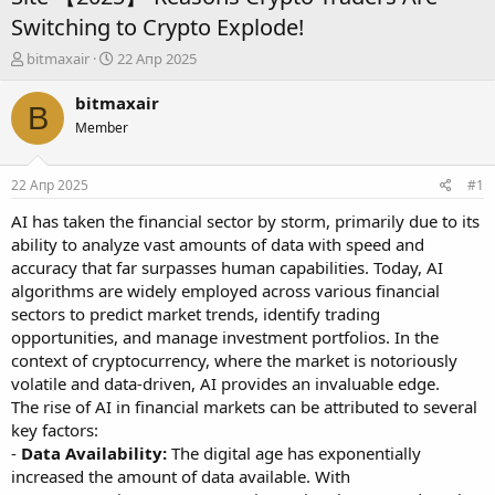
Switching to Crypto Explode!
А
Д
bitmaxair
22 Апр 2025
в
а
т
т
bitmaxair
B
о
а
Member
р
н
т
а
е
ч
22 Апр 2025
#1
м
а
ы
л
AI has taken the financial sector by storm, primarily due to its
а
ability to analyze vast amounts of data with speed and
accuracy that far surpasses human capabilities. Today, AI
algorithms are widely employed across various financial
sectors to predict market trends, identify trading
opportunities, and manage investment portfolios. In the
context of cryptocurrency, where the market is notoriously
volatile and data-driven, AI provides an invaluable edge.
The rise of AI in financial markets can be attributed to several
key factors:
-
Data Availability:
The digital age has exponentially
increased the amount of data available. With