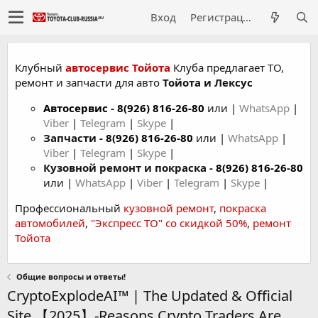
Вход
Регистрация
Клубный
автосервис Тойота
Клуба предлагает ТО,
ремонт и запчасти для авто
Тойота и Лексус
Автосервис
-
8(926) 816-26-80
или |
WhatsApp
|
Viber
|
Telegram
|
Skype
|
Запчасти -
8(926) 816-26-80
или |
WhatsApp
|
Viber
|
Telegram
|
Skype
|
Кузовной ремонт и покраска -
8(926) 816-26-80
или |
WhatsApp
|
Viber
|
Telegram
|
Skype
|
Профессиональный
кузовной ремонт
,
покраска
автомобилей
,
"Экспресс ТО" со скидкой 50%
,
ремонт
Тойота
Общие вопросы и ответы!
CryptoExplodeAI™ | The Updated & Official
Site 【2025】-Reasons Crypto Traders Are